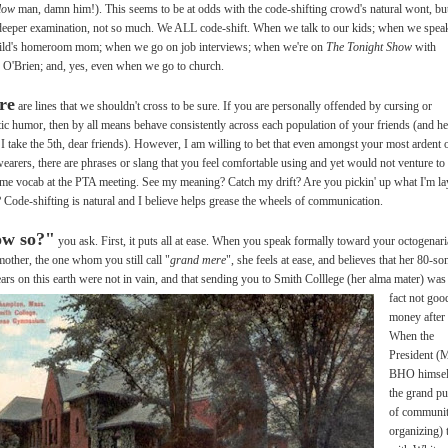
llow
man, damn him!). This seems to be at odds with the code-shifting crowd's natural wont, bu
eeper examination, not so much. We ALL code-shift. When we talk to our kids; when we spea
ild's homeroom mom; when we go on job interviews; when we're on
The Tonight Show
with
O'Brien; and, yes, even when we go to church.
re
are lines that we shouldn't cross to be sure. If you are personally offended by cursing or
tic humor, then by all means behave consistently across each population of your friends (and he
I take the 5th, dear friends). However, I am willing to bet that even amongst your most ardent 
wearers, there are phrases or slang that you feel comfortable using and yet would not venture to
ame vocab at the PTA meeting. See my meaning? Catch my drift? Are you pickin' up what I'm la
Code-shifting is natural and I believe helps grease the wheels of communication.
w so?"
you ask. First, it puts all at ease. When you speak formally toward your octogenar
other, the one whom you still call "
grand mere
", she feels at ease, and believes that her 80-s
ars on this earth were not in vain, and that
sending you to Smith Colllege (her alma mater) was
fact not goo
money after
When the
President (M
BHO himsel
the grand p
of communi
organizing) 