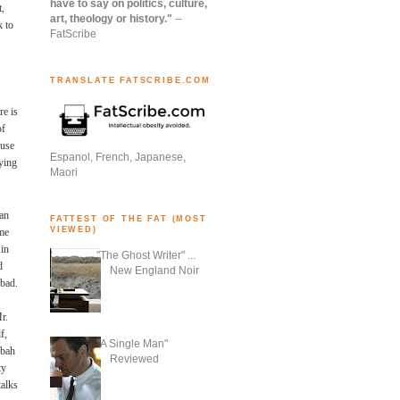
have to say on politics, culture,
t,
art, theology or history."
--
k to
FatScribe
TRANSLATE FATSCRIBE.COM
re is
of
 use
Espanol, French, Japanese,
ying
Maori
ian
FATTEST OF THE FAT (MOST
VIEWED)
ome
 in
"The Ghost Writer" ...
d
New England Noir
 bad.
r.
f,
"A Single Man"
ubah
Reviewed
ty
talks