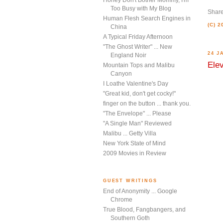
Honey Don't Bother Mommy, I'm
Too Busy with My Blog
Shar
Human Flesh Search Engines in
(C) 
China
A Typical Friday Afternoon
"The Ghost Writer" ... New
24 J
England Noir
Elev
Mountain Tops and Malibu
Canyon
I Loathe Valentine's Day
"Great kid, don't get cocky!"
finger on the button ... thank you.
"The Envelope" ... Please
"A Single Man" Reviewed
Malibu ... Getty Villa
New York State of Mind
2009 Movies in Review
GUEST WRITINGS
End of Anonymity ... Google
Chrome
True Blood, Fangbangers, and
Southern Goth