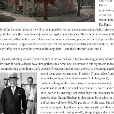
with White
House
groundskeep
or staffers
around him 
Kal Penn,
y of the hit series,
House
) he will in his inimitable way put them at ease and probably referenc
o White Sox's (his favorite team) recent win against the Nationals. This is how it works with t
e naturally gifted in this regard. They seek to put others at ease, yes, but secondly, it primes the
f information. People talk more when they feel that someone is actually interested in them, but
ally if
they can relate
to the person addressing them ... and that someone is you and I.
u try code-shifting -- even if you feel silly at first -- then you'll begin a life-long journey of kn
llow man if not in a deeper way, then perhaps in a richer one. Greatness in this regard can indee
o accomplishing great things. Let's consider President Lincoln, from poverty to becoming argua
one of the
greatest writers ever; President Truman (also from
humble beginnings, he worked at a men's clothing store);
Frederick Douglas, the former slave who became a leading
abolitionist, is another personal hero of mine, who crossed c
lines, even in his marriage, and could chat with Presidents an
paupers alike; Queen Elizabeth is also said to be excellent at t
and has met well over 500,000 people in her life time. She m
not dap you up or high-five you, but she can ask you about c
(she was a mechanic during WWII), sheep, dogs, and anythi