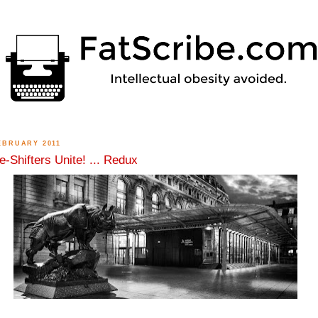
EBRUARY 2011
-Shifters Unite! ... Redux