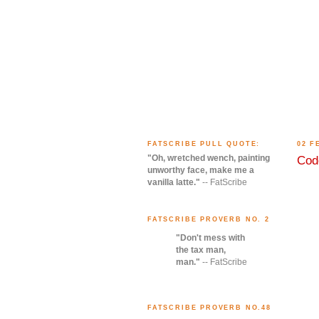
FATSCRIBE PULL QUOTE:
02 F
"Oh, wretched wench, painting
Code
unworthy face, make me a
vanilla latte."
-- FatScribe
FATSCRIBE PROVERB NO. 2
"Don't mess with
the tax man,
man."
-- FatScribe
FATSCRIBE PROVERB NO.48