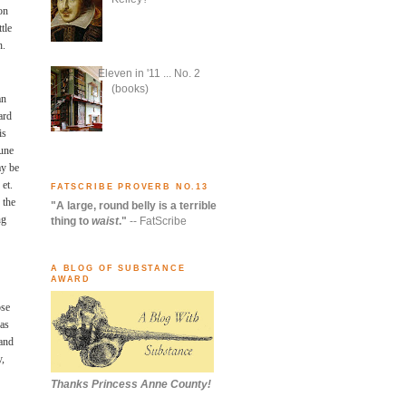
on
tle
h.
Eleven in '11 ... No. 2
(books)
an
ard
is
mune
ay be
 et.
FATSCRIBE PROVERB NO.13
 the
"A large, round belly is a terrible
ng
thing to
waist
."
-- FatScribe
A BLOG OF SUBSTANCE
AWARD
ose
was
tand
y,
Thanks Princess Anne County!