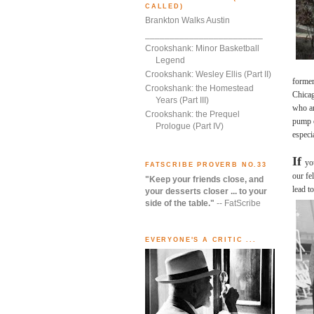
CALLED)
Brankton Walks Austin
________________________
Crookshank: Minor Basketball
Legend
Crookshank: Wesley Ellis (Part II)
formerl
Crookshank: the Homestead
Chicag
Years (Part III)
who ar
Crookshank: the Prequel
pump o
Prologue (Part IV)
especi
If
yo
FATSCRIBE PROVERB NO.33
our fe
"Keep your friends close, and
lead t
your desserts closer ... to your
side of the table."
-- FatScribe
EVERYONE'S A CRITIC ...