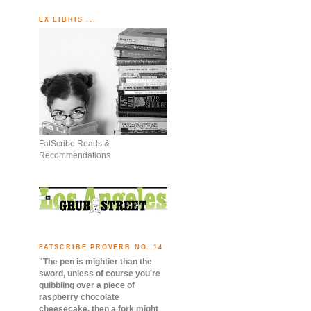
EX LIBRIS ...
FatScribe Reads &
Recommendations
FATSCRIBE PROVERB NO. 14
"The pen is mightier than the
sword, unless of course you're
quibbling over a piece of
raspberry chocolate
cheesecake, then a fork might