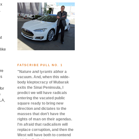
ux
.
ut
like
FATSCRIBE PULL NO. 1
are
"Nature
and tyrants
abhor a
is
vacuum.
And, when this wide-
body kleptocracy of Mubarak
exits the Sinai Peninsula, I
for
predict we will have radicals
e
entering the vacated public
LA,
square ready to bring new
e
direction and dictates to the
masses that don't have the
rights of man on their agendas.
I'm afraid that radicalism will
replace corruption, and then the
West will have both to contend