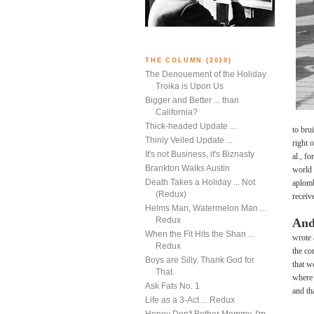
THE COLUMN (2010)
The Denouement of the Holiday
Troika is Upon Us
Bigger and Better ... than
California?
Thick-headed Update ...
to bru
Thinly Veiled Update ...
right 
It's not Business, it's Biznasty
al., f
Brankton Walks Austin
world 
Death Takes a Holiday ... Not
aplomb
(Redux)
receiv
Helms Man, Watermelon Man ...
Redux
And
When the Fit Hits the Shan ...
wrote 
Redux
the co
Boys are Silly. Thank God for
that w
That.
where 
Ask Fats No. 1
and th
Life as a 3-Act ... Redux