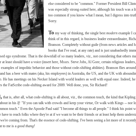
else considered to be "common." Former President Bill Clint
was especially strong-suited here, although his touch was a lit
too common if you know what I mean, but I digress into trut
Sorry.
To
my way of thinking, the single best
modern
example I c
think of in this regard, is business leader extraordinaire, Rich
Branson. Completely without guile (from news articles and h
books that I've read, at any rate) and is just unabashedly im
ised ego syndrome. That is the downfall of so many leaders, viz., not considering that others m
or at least should have a voice (insert here, Mssrs. Steve Jobs, Al Gore, certain religious leaders,
or examples of impolitic behavior and those without code-shifting abilities). Branson flies around
and has a beer with mates (aka, his employees) in Australia, the US, and the UK with aboundi
. He has meetings on his Necker Island with world leaders as well with equal ease. Indeed, he
es the FatScribe code-shifting award for 2009. Well done, you, Sir Richard!
,
that is, after all, what code-shifting is all about, viz., the common touch, the kind that Kipling
about in his
If:
"If you can talk with crowds and keep your virtue, Or walk with Kings -- nor l
mmon touch." Even the Apostle Paul said "I become all things to all people." I think his point 
e have to reach folks where they're at if we want to be their friends or at least help them unders
we're coming from. That's the essence of code-shifting. I've been seeing a lot more of it recentl
at to me is a
good thang!