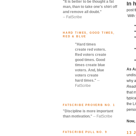
"It is better to be thought a fat
In 
man, than to take one's shirt off
post 
and remove all doubt."
With 
-- FatScribe
HARD TIMES, GOOD TIMES,
RED & BLUE
"Hard times
create red voters.
Red voters create
good times. Good
times create blue
As A
voters. And, blue
undis
voters create
hard times."
--
why a
FatScribe
Read
that 
typica
the L
FATSCRIBE PROVERB NO. 1
perso
"Discipline is more important
than motivation."
-- FatScribe
Now,
13 
FATSCRIBE PULL NO. 9