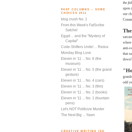
the
fa
upon d
PAST COLUMNS -- SOME
CHOICES 2011
our ch
blog crush No. 1
Conan 
From this Week's FatScribe
The
Satchel
Egypt ... and the "Mystery of
sarcas
Capital"
where 
Code-Shifters Unite! ... Redux
anti-s
Monday Blog Love
that s
Eleven in '11 ... No. 6 (the
down? 
museum)
"Ho
Eleven in '11 ... No. 5 (the grand
gesture)
grandm
Eleven in '11 ... No. 4 (cars)
odd ye
Eleven in '11 ... No. 3 (film)
Eleven in '11 ... No. 2 (books)
Eleven in '11 ... No. 1 (fountain
pens)
Let's NOT Politicize Murder
The Next Big ... Yawn
CREATIVE WRITING (SO