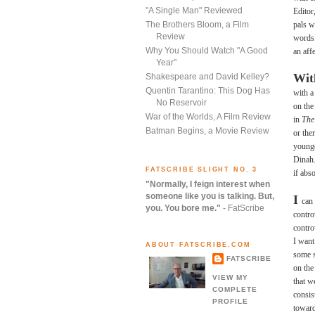
"A Single Man" Reviewed
Editor
pals w
The Brothers Bloom, a Film
Review
words 
Why You Should Watch "A Good
an aff
Year"
Wi
Shakespeare and David Kelley?
Quentin Tarantino: This Dog Has
with a
No Reservoir
on the
War of the Worlds, A Film Review
in
The
Batman Begins, a Movie Review
or the
younge
Dinah.
FATSCRIBE SLIGHT NO. 3
if abs
"Normally, I feign interest when
someone like you is talking. But,
I
can 
you. You bore me."
- FatScribe
contro
controv
I want
ABOUT FATSCRIBE.COM
some s
FATSCRIBE
on the
VIEW MY
that w
COMPLETE
consis
PROFILE
toward