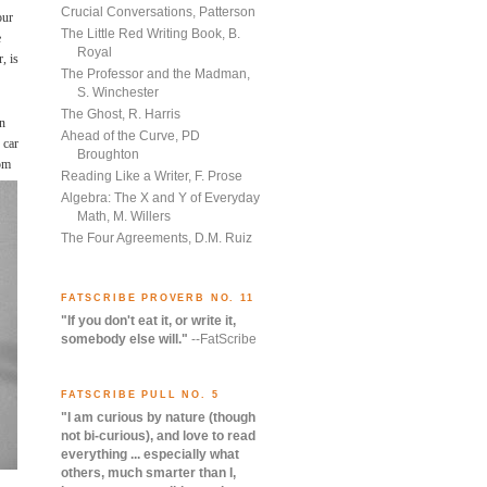
Crucial Conversations, Patterson
our
The Little Red Writing Book, B.
e
Royal
, is
The Professor and the Madman,
S. Winchester
The Ghost, R. Harris
on
Ahead of the Curve, PD
 car
Broughton
mom
Reading Like a Writer, F. Prose
Algebra: The X and Y of Everyday
Math, M. Willers
The Four Agreements, D.M. Ruiz
FATSCRIBE PROVERB NO. 11
"If you don't eat it, or write it,
somebody else will."
--FatScribe
FATSCRIBE PULL NO. 5
"I am curious by nature (though
not bi-curious), and love to read
everything ... especially what
others, much smarter than I,