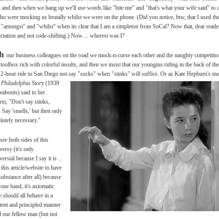
, and then when we hang up we'll use words like "bite me" and "that's what your wife said" to 
ho were mocking us brutally whilst we were on the phone. (Did you notice, btw, that I used th
"amongst" and "whilst" when its clear that I am a simpleton from SoCal? Now that, dear reader
ectation and not code-shifting.) Now ... wherest was I?
th
our business colleagues on the road we mock-n-curse each other and the naughty competiti
 toolbox rich with colorful insults, and then we insist that our youngins riding in the back of the
 2-hour ride to San Diego not say
"sucks" when "stinks" will suffice. Or as Kate Hepburn's 
 Philadelphia Story
(1939
reabouts) said to her
st, "Don't say stinks,
 Say 'smells,' but then only
olutely necessary."
see both sides of this
versy (it's only
ersial because I say it is ...
 this article/website to have
ubstance after all) because
 one hand, it's axiomatic
e should all behave in a
tent and principled manner
 our fellow man (but not