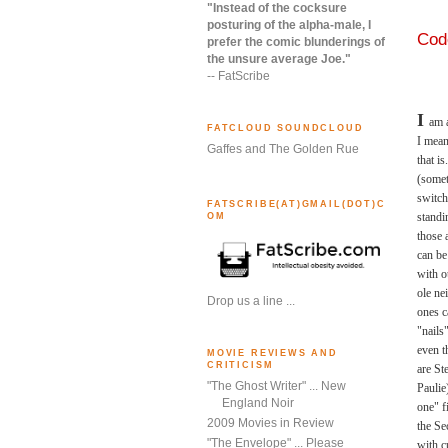
"Instead of the cocksure
posturing of the alpha-male, I
Code
prefer the comic blunderings of
the unsure average Joe."
-- FatScribe
I
am a
FATCLOUD SOUNDCLOUD
I mean
Gaffes and The Golden Rue
that i
(somet
switch
FATSCRIBE(AT)GMAIL(DOT)C
standi
OM
those
can be
with o
ole ne
Drop us a line ...
ones c
"nails
even t
MOVIE REVIEWS AND
CRITICISM
are St
"The Ghost Writer" ... New
Paulie
England Noir
one" f
2009 Movies in Review
the Se
"The Envelope" ... Please
with c