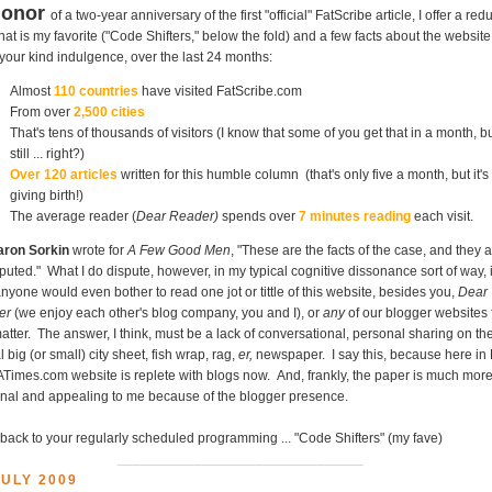
honor
of a two-year anniversary of the first "official" FatScribe article, I offer a red
that is my favorite ("Code Shifters," below the fold) and a few facts about the website
your kind indulgence, over the last 24 months:
Almost
110 countries
have visited FatScribe.com
From over
2,500 cities
That's tens of thousands of visitors (I know that some of you get that in a month, b
still ... right?)
Over 120 articles
written for this humble column (that's only five a month, but it's 
giving birth!)
The average reader (
Dear Reader)
spends over
7 minutes reading
each visit.
aron Sorkin
wrote for
A Few Good Men
, "These are the facts of the case, and they 
puted." What I do dispute, however, in my typical cognitive dissonance sort of way, 
nyone would even bother to read one jot or tittle of this website, besides you,
Dear
er
(we enjoy each other's blog company, you and I), or
any
of our blogger websites 
matter. The answer, I think, must be a lack of conversational, personal sharing on th
l big (or small) city sheet, fish wrap, rag,
er,
newspaper. I say this, because here in 
ATimes.com website is replete with blogs now. And, frankly, the paper is much mor
nal and appealing to me because of the blogger presence.
back to your regularly scheduled programming ... "Code Shifters" (my fave)
________________________________
JULY 2009