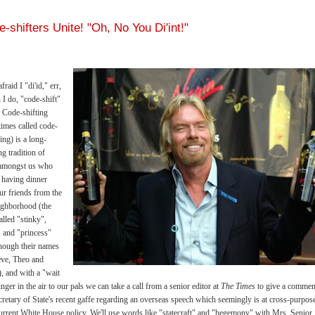
-shifters Unite! "Oh, No You Di'int!"
fraid I "di'id," err,
 I do, "code-shift"
s. Code-shifting
imes called code-
ing) is a long-
ng tradition of
 amongst us who
 having dinner
ur friends from the
ighborhood (the
alled "stinky",
" and "princess"
hough their names
eve, Theo and
), and with a "wait
inger in the air to our pals we can take a call from a senior editor at
The Times
to give a commen
cretary of State's recent gaffe regarding an overseas speech which seemingly is at cross-purpos
urrent White House policy. We'll use words like "statecraft" and "hegemony" with Mrs. Senior