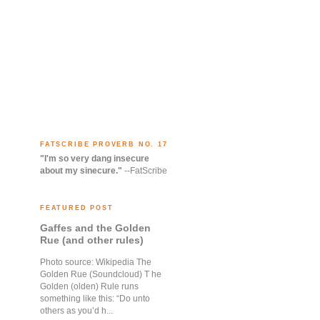
FATSCRIBE PROVERB NO. 17
"I'm so very dang insecure
about my sinecure."
--FatScribe
FEATURED POST
Gaffes and the Golden
Rue (and other rules)
Photo source: Wikipedia The
Golden Rue (Soundcloud) T he
Golden (olden) Rule runs
something like this: “Do unto
others as you’d h...