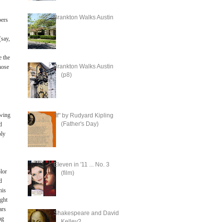
Brankton Walks Austin
ers
(say,
e the
Brankton Walks Austin
hose
(p8)
owing
"If" by Rudyard Kipling
(Father's Day)
d
bly
Eleven in '11 ... No. 3
olor
(film)
d
his
ight
ars
Shakespeare and David
ng
Kelley?