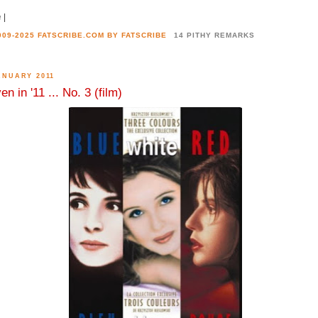
e
|
2009-2025 FATSCRIBE.COM BY
FATSCRIBE
14 PITHY REMARKS
ANUARY 2011
en in '11 ... No. 3 (film)