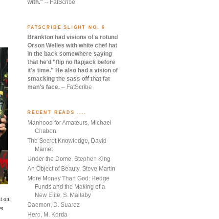
with."
-- FatScribe
FATSCRIBE SLIGHT NO. 6
Brankton had visions of a rotund
Orson Welles with white chef hat
in the back somewhere saying
that he'd "flip no flapjack before
it's time." He also had a vision of
smacking the sass off that fat
man's face.
-- FatScribe
RECENT READS ....
Manhood for Amateurs, Michael
Chabon
The Secret Knowledge, David
Mamet
Under the Dome, Stephen King
An Object of Beauty, Steve Martin
More Money Than God: Hedge
Funds and the Making of a
New Elite, S. Mallaby
t on
Daemon, D. Suarez
es
Hero, M. Korda