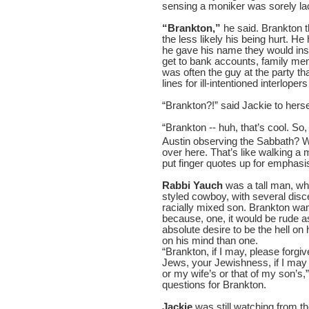
sensing a moniker was sorely la
“Brankton,”
he said. Brankton 
the less likely his being hurt. He
he gave his name they would inst
get to bank accounts, family me
was often the guy at the party th
lines for ill-intentioned interlope
“Brankton?!” said Jackie to hersel
“Brankton -- huh, that’s cool. So,
Austin observing the Sabbath? 
over here. That’s like walking a
put finger quotes up for emphas
Rabbi Yauch
was a tall man, who
styled cowboy, with several disce
racially mixed son. Brankton want
because, one, it would be rude as
absolute desire to be the hell o
on his mind than one.
“Brankton, if I may, please forg
Jews, your Jewishness, if I may
or my wife’s or that of my son’s,
questions for Brankton.
Jackie
was still watching from t