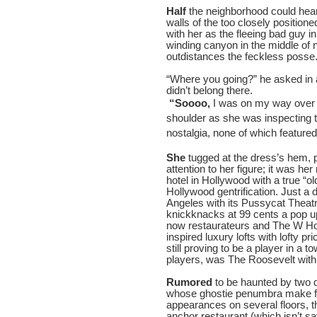
Half
the neighborhood could hear
walls of the too closely position
with her as the fleeing bad guy i
winding canyon in the middle of 
outdistances the feckless posse
“Where you going?” he asked in a 
didn’t belong there.
“Soooo,
I was on my way over 
shoulder as she was inspecting t
nostalgia, none of which featured
She
tugged at the dress’s hem, p
attention to her figure; it was her
hotel in Hollywood with a true “
Hollywood gentrification. Just a
Angeles with its Pussycat Theatr
knickknacks at 99 cents a pop u
now restaurateurs and The W Hot
inspired luxury lofts with lofty pr
still proving to be a player in 
players, was The Roosevelt with 
Rumored
to be haunted by two 
whose ghostie penumbra make fo
appearances on several floors, t
anchor restaurant (which isn’t 