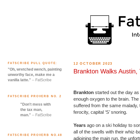
FATSCRIBE PULL QUOTE:
12 OCTOBER 2023
"Oh, wretched wench, painting
Brankton Walks Austin,
unworthy face, make me a
vanilla latte."
-- FatScribe
Brankton
started out the day as 
FATSCRIBE PROVERB NO. 2
enough oxygen to the brain. The 
"Don't mess with
suffered from the same malady, th
the tax man,
ferocity, capital ‘S’ snoring.
man."
-- FatScribe
Years
ago on a ski holiday to so
all of the swells with their whiz
FATSCRIBE PROVERB NO.48
adjoining the main run, the unfor