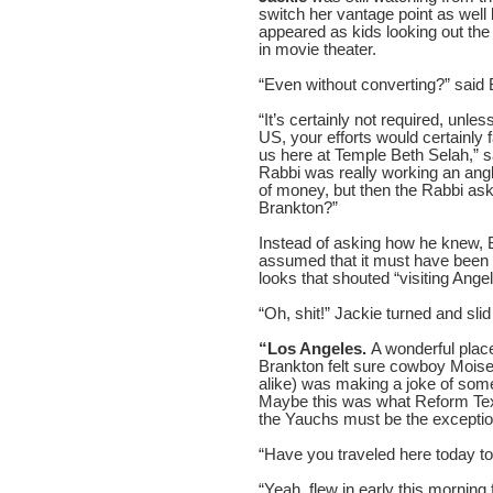
switch her vantage point as well
appeared as kids looking out the b
in movie theater.
“Even without converting?” said 
“It’s certainly not required, unles
US, your efforts would certainly 
us here at Temple Beth Selah,” 
Rabbi was really working an an
of money, but then the Rabbi ask
Brankton?”
Instead of asking how he knew, 
assumed that it must have been
looks that shouted “visiting Angel
“Oh, shit!” Jackie turned and sli
“Los Angeles.
A wonderful place 
Brankton felt sure cowboy Moise
alike) was making a joke of some 
Maybe this was what Reform Texa
the Yauchs must be the exceptio
“Have you traveled here today to
“Yeah, flew in early this morning 