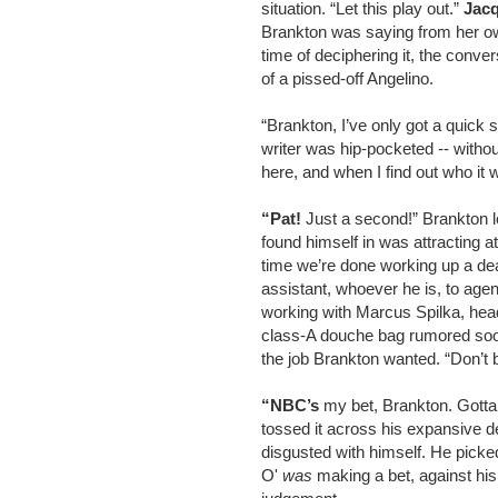
situation. “Let this play out.”
Jacq
Brankton was saying from her ow
time of deciphering it, the conve
of a pissed-off Angelino.
“Brankton, I’ve only got a quick 
writer was hip-pocketed -- with
here, and when I find out who it w
“Pat!
Just a second!” Brankton l
found himself in was attracting at
time we’re done working up a deal
assistant, whoever he is, to agen
working with Marcus Spilka, h
class-A douche bag rumored soon 
the job Brankton wanted. “Don’t 
“NBC’s
my bet, Brankton. Gotta 
tossed it across his expansive des
disgusted with himself. He picke
O'
was
making a bet, against hi