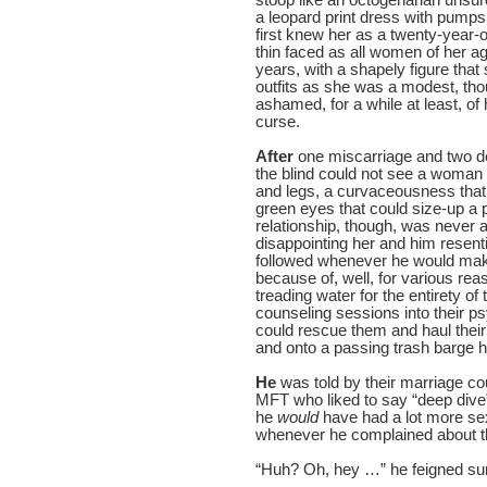
a leopard print dress with pumps
first knew her as a twenty-year
thin faced as all women of her a
years, with a shapely figure that
outfits as she was a modest, th
ashamed, for a while at least, of
curse.
After
one miscarriage and two dec
the blind could not see a woman 
and legs, a curvaceousness tha
green eyes that could size-up a 
relationship, though, was never a
disappointing her and him resenti
followed whenever he would make
because of, well, for various re
treading water for the entirety of 
counseling sessions into their psy
could rescue them and haul their
and onto a passing trash barge 
He
was told by their marriage co
MFT who liked to say “deep dive”
he
would
have had a lot more se
whenever he complained about the
“Huh? Oh, hey …” he feigned surp