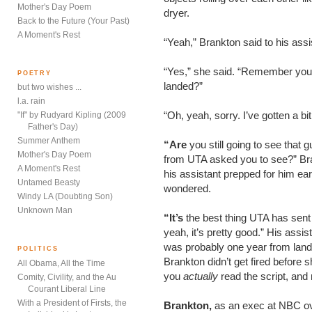
Mother's Day Poem
dryer.
Back to the Future (Your Past)
A Moment's Rest
“Yeah,” Brankton said to his assi
“Yes,” she said. “Remember you
POETRY
landed?”
but two wishes ...
l.a. rain
“Oh, yeah, sorry. I’ve gotten a bi
"If" by Rudyard Kipling (2009
Father's Day)
Summer Anthem
“Are
you still going to see that 
Mother's Day Poem
from UTA asked you to see?” Bran
A Moment's Rest
his assistant prepped for him earl
Untamed Beasty
wondered.
Windy LA (Doubting Son)
Unknown Man
“It’s
the best thing UTA has sent u
yeah, it’s pretty good.” His as
was probably one year from landin
POLITICS
Brankton didn’t get fired before s
All Obama, All the Time
you
actually
read the script, and
Comity, Civility, and the Au
Courant Liberal Line
With a President of Firsts, the
Brankton,
as an exec at NBC o