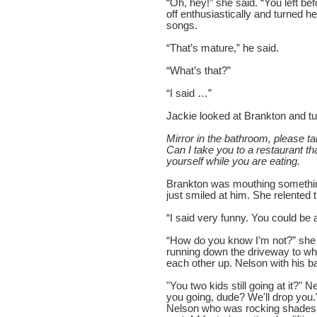
“Oh, hey!” she said. “You left bef
off enthusiastically and turned h
songs.
“That’s mature,” he said.
“What’s that?”
“I said …”
Jackie looked at Brankton and tu
Mirror in the bathroom, please ta
Can I take you to a restaurant t
yourself while you are eating.
Brankton was mouthing something
just smiled at him. She relented tu
“I said very funny. You could be 
“How do you know I’m not?” she
running down the driveway to wh
each other up. Nelson with his b
"You two kids still going at it?"
you going, dude? We'll drop you."
Nelson who was rocking shades a