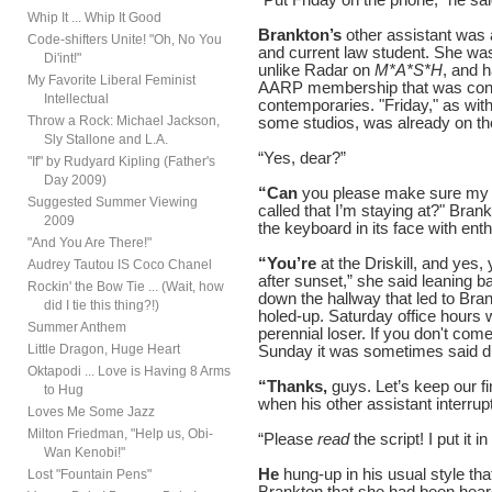
Whip It ... Whip It Good
Brankton’s
other assistant was 
Code-shifters Unite! "Oh, No You
and current law student. She was
Di'int!"
unlike Radar on
M*A*S*H
, and h
My Favorite Liberal Feminist
AARP membership that was conti
Intellectual
contemporaries. "Friday," as wit
Throw a Rock: Michael Jackson,
some studios, was already on the
Sly Stallone and L.A.
“Yes, dear?”
"If" by Rudyard Kipling (Father's
Day 2009)
“Can
you please make sure my ca
Suggested Summer Viewing
called that I’m staying at?" Bran
2009
the keyboard in its face with en
"And You Are There!"
“You’re
at the Driskill, and yes,
Audrey Tautou IS Coco Chanel
after sunset,” she said leaning b
Rockin' the Bow Tie ... (Wait, how
down the hallway that led to Bran
did I tie this thing?!)
holed-up. Saturday office hours 
Summer Anthem
perennial loser. If you don't com
Little Dragon, Huge Heart
Sunday it was sometimes said du
Oktapodi ... Love is Having 8 Arms
“Thanks,
guys. Let’s keep our f
to Hug
when his other assistant interrup
Loves Me Some Jazz
Milton Friedman, "Help us, Obi-
“Please
read
the script! I put it 
Wan Kenobi!"
He
hung-up in his usual style tha
Lost "Fountain Pens"
Brankton that she had been hear