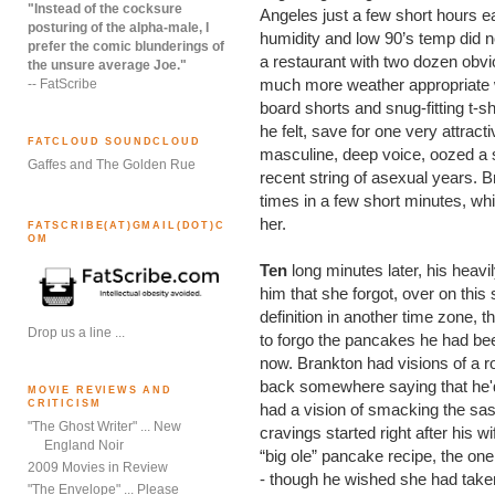
"Instead of the cocksure
Angeles just a few short hours ea
posturing of the alpha-male, I
humidity and low 90’s temp did no
prefer the comic blunderings of
a restaurant with two dozen obv
the unsure average Joe."
much more weather appropriate 
-- FatScribe
board shorts and snug-fitting t-s
he felt, save for one very attract
FATCLOUD SOUNDCLOUD
masculine, deep voice, oozed a 
Gaffes and The Golden Rue
recent string of asexual years. 
times in a few short minutes, w
her.
FATSCRIBE(AT)GMAIL(DOT)C
OM
Ten
long minutes later, his heav
him that she forgot, over on this
definition in another time zone,
Drop us a line ...
to forgo the pancakes he had bee
now. Brankton had visions of a r
back somewhere saying that he'd "
MOVIE REVIEWS AND
CRITICISM
had a vision of smacking the sas
"The Ghost Writer" ... New
cravings started right after his w
England Noir
“big ole” pancake recipe, the one
2009 Movies in Review
- though he wished she had taken 
"The Envelope" ... Please