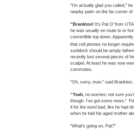
“I’m actually glad you called,” 
nearby palm on the far corner of
“Brankton!
It’s Pat O’ from UTA
he was usually en route to or fro
convertible top down. Apparentl
that cell phones no longer requir
sunblock should be amply lather
recently lost several pieces of h
scalpel. At least he was now wea
commutes.
“Oh, sorry, man,” said Brankton
“Yeah,
no worries; not sure you’
though. I’ve got some news.” Pat 
it for the word bad, like he had d
when he told his aged mother abo
“What’s going on, Pat?”