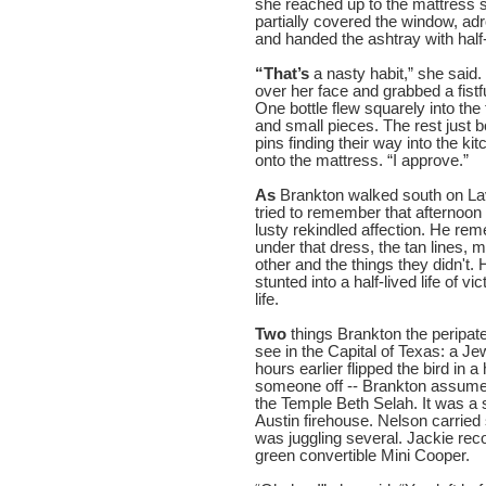
she reached up to the mattress sti
partially covered the window, adr
and handed the ashtray with half
“That’s
a nasty habit,” she said.
over her face and grabbed a fistf
One bottle flew squarely into the
and small pieces. The rest just 
pins finding their way into the k
onto the mattress. “I approve.”
As
Brankton walked south on La
tried to remember that afternoon
lusty rekindled affection. He r
under that dress, the tan lines, m
other and the things they didn't.
stunted into a half-lived life of 
life.
Two
things Brankton the peripate
see in the Capital of Texas: a 
hours earlier flipped the bird in
someone off -- Brankton assumed 
the Temple Beth Selah. It was a 
Austin firehouse. Nelson carried 
was juggling several. Jackie rec
green convertible Mini Cooper.