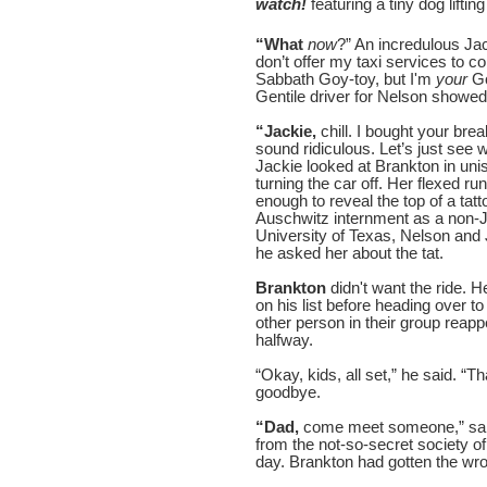
watch!
featuring a tiny dog lifti
“What
now
?” An incredulous J
don’t offer my taxi services to c
Sabbath Goy-toy, but I'm
your
Go
Gentile driver for Nelson showed h
“Jackie,
chill. I bought your bre
sound ridiculous. Let’s just see
Jackie looked at Brankton in uni
turning the car off. Her flexed r
enough to reveal the top of a tat
Auschwitz internment as a non-Je
University of Texas, Nelson and
he asked her about the tat.
Brankton
didn't want the ride. 
on his list before heading over to
other person in their group rea
halfway.
“Okay, kids, all set,” he said. “T
goodbye.
“Dad,
come meet someone,” said
from the not-so-secret society of
day. Brankton had gotten the wron