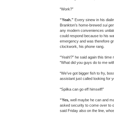
“Work?”
“Yeah.”
Every sinew in his dialin
Brankton’s home-brewed
sui ge
any modern conveniences unilater
could respond because to his way
emergency and was therefore gra
clockwork, his phone rang.
“Yeah!?” he said again this tim
“What did you guys do to me wit
“We’ve got bigger fish to fry, bo
assistant just called looking for y
“Spilka can go eff himself!”
“Yes,
well maybe he can and mayb
asked security to come over to ou
said Friday also on the line, w