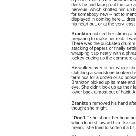
desk he had facing out the carr
nervous, which knotted him up b
for somebody new -- not to menti
displayed in coming here ... dress
his heart out, or at the very least
Brankton
noticed her stirring a
preparing to make her exit. It wa
There was the quickstep drummin
stacking of papers or finally setti
wrapping it up neatly with a phra
jockey cueing up the commercials
He
walked over to her where she 
clutching a sandstone bookend wh
terminus for a dozen or so books
Brankton picked up its mate and 
eye. She didn’t look up as their
lower back almost out of habit. A
Brankton
removed his hand afte
thought she might.
“Don’t,”
she shook her head not
which leaned toward him like some
mean,” she tried to soften it a bit