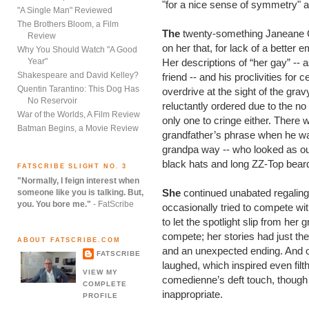
"for a nice sense of symmetry" a
"A Single Man" Reviewed
The Brothers Bloom, a Film
The
twenty-something Janeane G
Review
on her that, for lack of a better 
Why You Should Watch "A Good
Year"
Her descriptions of “her gay” --
Shakespeare and David Kelley?
friend -- and his proclivities for
Quentin Tarantino: This Dog Has
overdrive at the sight of the gra
No Reservoir
reluctantly ordered due to the n
War of the Worlds, A Film Review
only one to cringe either. There w
Batman Begins, a Movie Review
grandfather’s phrase when he want
grandpa way -- who looked as out
black hats and long ZZ-Top beard
FATSCRIBE SLIGHT NO. 3
"Normally, I feign interest when
She
continued unabated regaling
someone like you is talking. But,
you. You bore me."
- FatScribe
occasionally tried to compete wit
to let the spotlight slip from her
compete; her stories had just the 
ABOUT FATSCRIBE.COM
and an unexpected ending. And o
FATSCRIBE
laughed, which inspired even fil
VIEW MY
comedienne’s deft touch, though
COMPLETE
inappropriate.
PROFILE