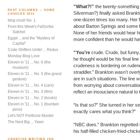
“What?!”
the twenty-something
PAST COLUMNS -- SOME
Silverman?) finally asked Brankt
CHOICES 2011
one-dozen times too many. Her f
blog crush No. 1
about Barton Springs and some f
From this Week's FatScribe
Satchel
None of her friends would hear h
Egypt ... and the "Mystery of
more confident than he would ha
Capital"
Code-Shifters Unite! ... Redux
“You’re
crude. Crude, but funny.”
Monday Blog Love
he thought would be his final line 
Eleven in '11 ... No. 6 (the
crudeness is bordering on rude
museum)
straddler.” Brankton wasn't ove
Eleven in '11 ... No. 5 (the grand
are in such situations. The lin
gesture)
from worrying about conversation
Eleven in '11 ... No. 4 (cars)
reflect an insouciance natural to 
Eleven in '11 ... No. 3 (film)
Eleven in '11 ... No. 2 (books)
Eleven in '11 ... No. 1 (fountain
“Is that so?” She turned in her s
pens)
exactly cares what you think?”
Let's NOT Politicize Murder
The Next Big ... Yawn
“NBC does.” Brankton regretted sa
his half-filled chicken-fried-chic
CREATIVE WRITING (SO