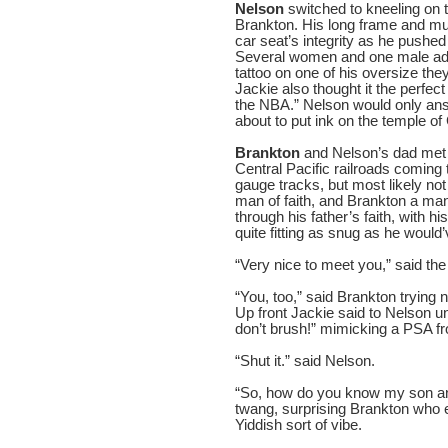
Nelson
switched to kneeling on 
Brankton. His long frame and mu
car seat’s integrity as he pushed
Several women and one male adm
tattoo on one of his oversize t
Jackie also thought it the perfec
the NBA.” Nelson would only ans
about to put ink on the temple of
Brankton
and Nelson’s dad met a
Central Pacific railroads coming
gauge tracks, but most likely not
man of faith, and Brankton a ma
through his father’s faith, with hi
quite fitting as snug as he would
“Very nice to meet you,” said th
“You, too,” said Brankton trying 
Up front Jackie said to Nelson un
don’t brush!” mimicking a PSA fr
“Shut it.” said Nelson.
“So, how do you know my son and
twang, surprising Brankton who 
Yiddish sort of vibe.