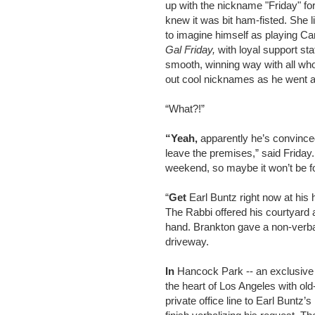
up with the nickname "Friday" for
knew it was bit ham-fisted. She l
to imagine himself as playing Ca
Gal Friday,
with loyal support sta
smooth, winning way with all who
out cool nicknames as he went a
“What?!”
“Yeah,
apparently he’s convinced 
leave the premises,” said Friday.
weekend, so maybe it won’t be fo
“
Get
Earl Buntz right now at his
The Rabbi offered his courtyard 
hand. Brankton gave a non-verba
driveway.
In
Hancock Park -- an exclusive e
the heart of Los Angeles with old
private office line to Earl Buntz