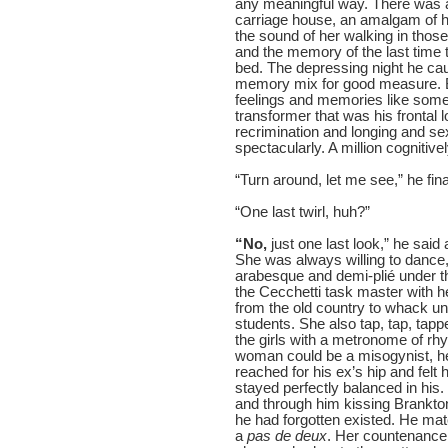
any meaningful way. There was al
carriage house, an amalgam of h
the sound of her walking in those
and the memory of the last time 
bed. The depressing night he cau
memory mix for good measure. B
feelings and memories like some 
transformer that was his frontal l
recrimination and longing and sex
spectacularly. A million cognitiv
“Turn around, let me see,” he final
“One last twirl, huh?”
“No,
just one last look,” he sai
She was always willing to dance, 
arabesque and demi-plié under the
the Cecchetti task master with he
from the old country to whack un
students. She also tap, tap, tappe
the girls with a metronome of rhyth
woman could be a misogynist, he
reached for his ex’s hip and felt
stayed perfectly balanced in his
and through him kissing Brankto
he had forgotten existed. He matc
a
pas de deux
. Her countenance 