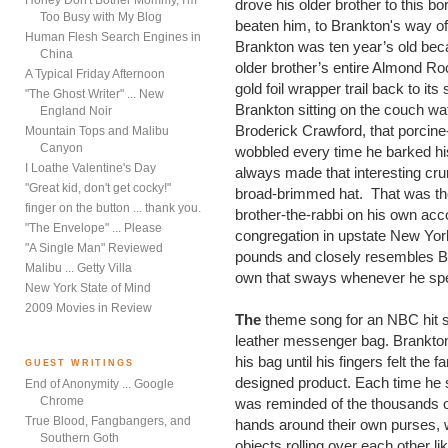
Honey Don't Bother Mommy, I'm
drove his older brother to this bo
Too Busy with My Blog
beaten him, to Brankton's way of t
Human Flesh Search Engines in
Brankton was ten year’s old beca
China
older brother’s entire Almond Ro
A Typical Friday Afternoon
gold foil wrapper trail back to it
"The Ghost Writer" ... New
Brankton sitting on the couch wa
England Noir
Broderick Crawford, that porcine-
Mountain Tops and Malibu
Canyon
wobbled every time he barked his
I Loathe Valentine's Day
always made that interesting cru
"Great kid, don't get cocky!"
broad-brimmed hat.
That was the
finger on the button ... thank you.
brother-the-rabbi on his own ac
"The Envelope" ... Please
congregation in upstate New Yor
"A Single Man" Reviewed
pounds and closely resembles Br
Malibu ... Getty Villa
own that sways whenever he spe
New York State of Mind
2009 Movies in Review
The
theme song for an NBC hit s
leather messenger bag. Brankton
his bag until his fingers felt the
GUEST WRITINGS
designed product. Each time he 
End of Anonymity ... Google
Chrome
was reminded of the thousands o
True Blood, Fangbangers, and
hands around their own purses, wi
Southern Goth
objects rolling over each other 