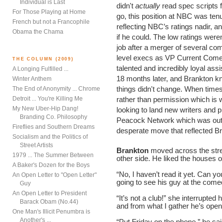
Individual is Last
didn't
actually
read spec scripts 
For Those Playing at Home
go, this position at NBC was te
French but not a Francophile
reflecting NBC’s ratings nadir, 
Obama the Chama
if he could. The low ratings weren'
job after a merger of several com
level execs as VP Current Comed
THE COLUMN (2009)
talented and incredibly loyal assis
A Longing Fulfilled ...
18 months later, and Brankton k
Winter Anthem
things didn't change. When times 
The End of Anonymity ... Chrome
Detroit ... You're Killing Me
rather than permission which i
My New Uber-Hip Dang!
looking to land new writers and 
Branding Co. Philosophy
Peacock Network which was outsi
Fireflies and Southern Dreams
desperate move that reflected 
Socialism and the Politics of
Street Artists
Brankton
moved across the stre
1979 ... The Summer Between
other side. He liked the houses o
A Baker's Dozen for the Boys
“No, I haven’t read it yet. Can y
An Open Letter to "Open Letter"
going to see his guy at the come
Guy
An Open Letter to President
“It’s not a club!” she interrupte
Barack Obam (No.44)
and from what I gather he’s openi
One Man's Illicit Penumbra is
Another's ...
“Put Friday on the phone,” he sai