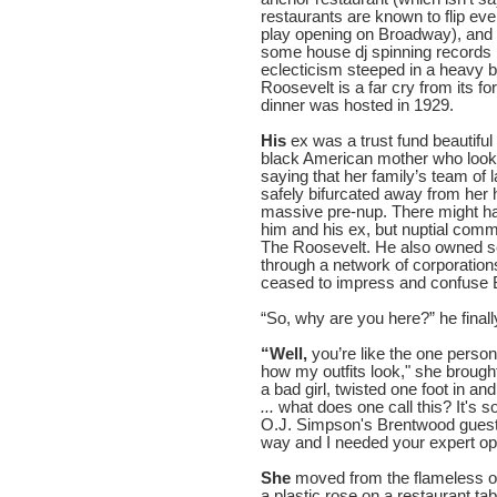
restaurants are known to flip ev
play opening on Broadway), and
some house dj spinning records
eclecticism steeped in a heavy b
Roosevelt is a far cry from its 
dinner was hosted in 1929.
His
ex was a trust fund beautiful
black American mother who looke
saying that her family’s team of 
safely bifurcated away from her
massive pre-nup. There might ha
him and his ex, but nuptial comm
The Roosevelt. He also owned se
through a network of corporation
ceased to impress and confuse 
“So, why are you here?” he final
“Well,
you’re like the one person 
how my outfits look," she brough
a bad girl, twisted one foot in a
...
what does one call this? It's 
O.J. Simpson's Brentwood guest 
way and I needed your expert opi
She
moved from the flameless or
a plastic rose on a restaurant ta