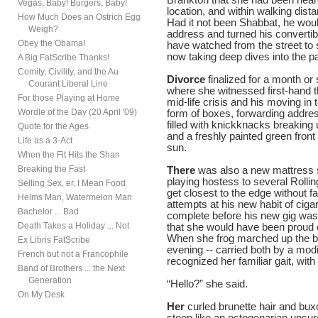
Vegas, Baby! Burgers, Baby!
location, and within walking dist
How Much Does an Ostrich Egg
Had it not been Shabbat, he wou
Weigh?
address and turned his convertib
Obey the Obama!
have watched from the street to
now taking deep dives into the p
A Big FatScribe Thanks!
Comity, Civility, and the Au
Divorce
finalized for a month o
Courant Liberal Line
where she witnessed first-hand t
For those Playing at Home
mid-life crisis and his moving in
Wordle of the Day (20 April '09)
form of boxes, forwarding addres
filled with knickknacks breaking
Quote for the Ages
and a freshly painted green front
Life as a 3-Act
sun.
When the Fit Hits the Shan
Breaking the Fast
There
was also a new mattress st
playing hostess to several Roll
Selling Sex, er, I Mean Food
get closest to the edge without fa
Helms Man, Watermelon Man
attempts at his new habit of cig
Bachelor ... Bad
complete before his new gig was fi
Death Takes a Holiday ... Not
that she would have been proud o
When she frog marched up the bac
Ex Libris FatScribe
evening -- carried both by a modi
French but not a Francophile
recognized her familiar gait, wi
Band of Brothers ... the Next
Generation
“Hello?” she said.
On My Desk
Her
curled brunette hair and bux
stoop like an octogenarian unsur