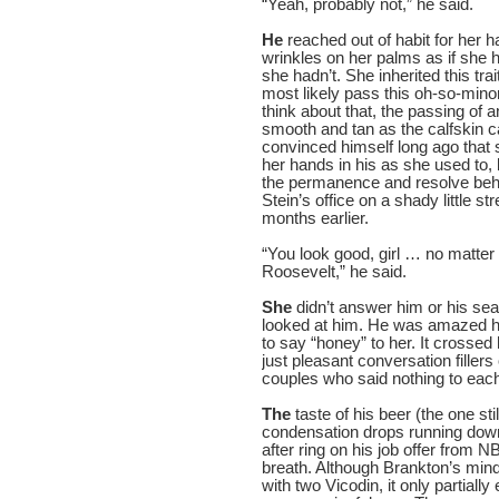
“Yeah, probably not,” he said.
He
reached out of habit for her 
wrinkles on her palms as if she
she hadn’t. She inherited this tr
most likely pass this oh-so-minor 
think about that, the passing of 
smooth and tan as the calfskin c
convinced himself long ago that
her hands in his as she used to, 
the permanence and resolve behi
Stein’s office on a shady little s
months earlier.
“You look good, girl … no matte
Roosevelt,” he said.
She
didn’t answer him or his sea
looked at him. He was amazed ho
to say “honey” to her. It crosse
just pleasant conversation fillers
couples who said nothing to each 
The
taste of his beer (the one sti
condensation drops running down 
after ring on his job offer from
breath. Although Brankton’s min
with two Vicodin, it only partially