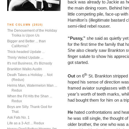
back was already to Jackie as h
the main dining room. Behind him 
little competing pile, face-up wi
Hamilton's (illegitimate bastard c
THE COLUMN (2010)
semi-riled rebel rouser.
The Denouement of the Holiday
Troika is Upon Us
“Pussy,”
she said as quietly yet
Bigger and Better ... than
for the first time the family that
California?
She also clearly saw Brankton s
Thick-headed Update ...
finger salute to show his apprecia
Thinly Veiled Update ...
got started.
It's not Business, it's Biznasty
Brankton Walks Austin
th
Death Takes a Holiday ... Not
Out
on 6
St. Brankton stripped o
(Redux)
hoped his sense of direction was 
Helms Man, Watermelon Man ...
framed aviator sunglasses with 
Redux
year’s worth of teeth marks, whil
When the Fit Hits the Shan ...
had bought them for him on a trip
Redux
Boys are Silly. Thank God for
That.
He
hated confrontations and heat
Ask Fats No. 1
he was still single, the thought o
Life as a 3-Act ... Redux
older brother, the one who was 