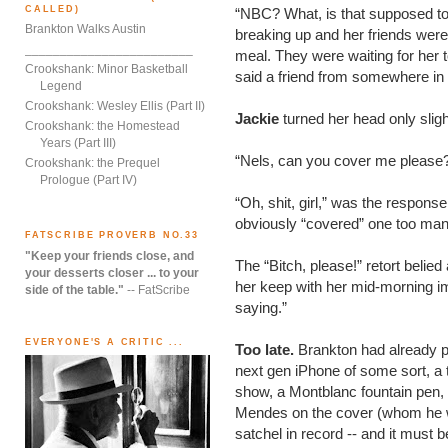
CALLED)
“NBC? What, is that supposed t
Brankton Walks Austin
breaking up and her friends were t
________________________
meal. They were waiting for her t
Crookshank: Minor Basketball
said a friend from somewhere in
Legend
Crookshank: Wesley Ellis (Part II)
Jackie
turned her head only slig
Crookshank: the Homestead
Years (Part III)
“Nels, can you cover me please
Crookshank: the Prequel
Prologue (Part IV)
“Oh, shit, girl,” was the respon
obviously “covered” one too man
FATSCRIBE PROVERB NO.33
"Keep your friends close, and
The “Bitch, please!” retort belie
your desserts closer ... to your
her keep with her mid-morning i
side of the table."
-- FatScribe
saying.”
EVERYONE'S A CRITIC ...
Too late.
Brankton had already 
next gen iPhone of some sort, a 
show, a Montblanc fountain pen,
Mendes on the cover (whom he we
satchel in record -- and it must 