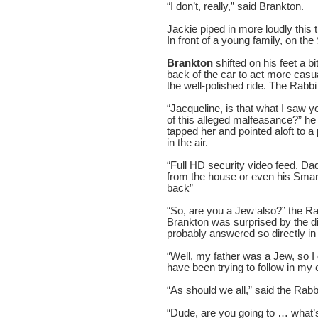
“I don’t, really,” said Brankton.
Jackie piped in more loudly this 
In front of a young family, on the
Brankton
shifted on his feet a b
back of the car to act more casua
the well-polished ride. The Rabbi
“Jacqueline, is that what I saw
of this alleged malfeasance?” he
tapped her and pointed aloft to 
in the air.
“Full HD security video feed. Dad
from the house or even his Smar
back”
“So, are you a Jew also?” the Ra
Brankton was surprised by the d
probably answered so directly in 
“Well, my father was a Jew, so I 
have been trying to follow in my
“As should we all,” said the Rabb
“Dude, are you going to … what