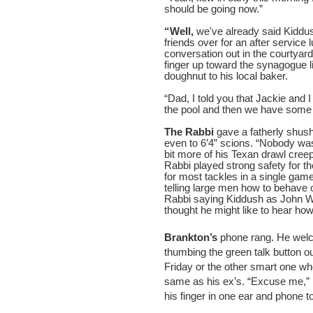
should be going now.”
“Well,
we've already said Kiddus
friends over for an after servic
conversation out in the courtyar
finger up toward the synagogue l
doughnut to his local baker.
“Dad, I told you that Jackie and 
the pool and then we have some t
The Rabbi
gave a fatherly shushi
even to 6’4” scions. “Nobody was
bit more of his Texan drawl cree
Rabbi played strong safety for the
for most tackles in a single gam
telling large men how to behave o
Rabbi saying Kiddush as John Wa
thought he might like to hear ho
Brankton’s
phone rang. He welco
thumbing the green talk button ou
Friday or the other smart one w
same as his ex’s. “Excuse me,” 
his finger in one ear and phone to