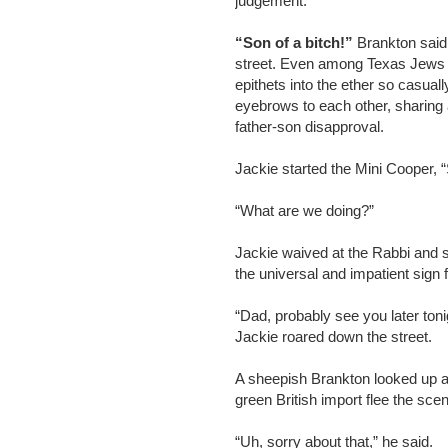
judgement.
“Son of a bitch!”
Brankton said 
street. Even among Texas Jews i
epithets into the ether so casua
eyebrows to each other, sharin
father-son disapproval.
Jackie started the Mini Cooper, 
“What are we doing?”
Jackie waived at the Rabbi and s
the universal and impatient sign f
“Dad, probably see you later toni
Jackie roared down the street.
A sheepish Brankton looked up at
green British import flee the sce
“Uh, sorry about that,” he said.