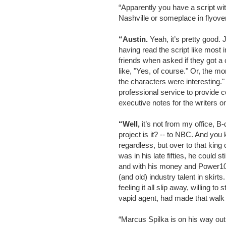
“Apparently you have a script wit
Nashville or someplace in flyove
“Austin.
Yeah, it’s pretty good. 
having read the script like most i
friends when asked if they got a 
like, "Yes, of course." Or, the mo
the characters were interesting
professional service to provide 
executive notes for the writers 
“Well,
it’s not from my office, 
project is it? -- to NBC. And you
regardless, but over to that king
was in his late fifties, he could s
and with his money and Power1
(and old) industry talent in skir
feeling it all slip away, willing to 
vapid agent, had made that wal
“Marcus Spilka is on his way out