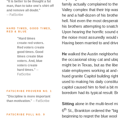
"It is better to be thought a fat
family actually complained to t
man, than to take one's shirt off
Valley complex that their trip wa
and remove all doubt."
-- FatScribe
he and a half-dozen of his broth
hell. Not even the most desperat
his brothers attempting to snatch 
HARD TIMES, GOOD TIMES,
Upon hearing the horrific sound e
RED & BLUE
the noise most assuredly would d
"Hard times
Having been married to and drive
create red voters.
Red voters create
good times. Good
He
walked the Austin neighborhoo
times create blue
the occasional stray cat and ub
voters. And, blue
might be in Texas, but as the libe
voters create
hard times."
--
state employees working at and o
FatScribe
hued granite Capitol building rig
used to making his daily constituti
capitol caused him to feel a bit
FATSCRIBE PROVERB NO. 1
boredom had its typical result: B
"Discipline is more important
than motivation."
-- FatScribe
Sitting
alone in the multi-level 
th
6
St., Brankton ordered the “bi
FATSCRIBE PULL NO. 9
beginning to regret the blue woo