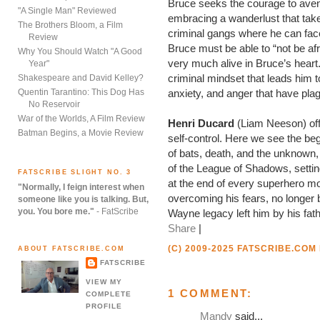
Bruce seeks the courage to aveng
"A Single Man" Reviewed
embracing a wanderlust that take
The Brothers Bloom, a Film
criminal gangs where he can fac
Review
Bruce must be able to “not be afr
Why You Should Watch "A Good
very much alive in Bruce’s heart.
Year"
criminal mindset that leads him t
Shakespeare and David Kelley?
Quentin Tarantino: This Dog Has
anxiety, and anger that have pla
No Reservoir
War of the Worlds, A Film Review
Henri Ducard
(Liam Neeson) off
Batman Begins, a Movie Review
self-control. Here we see the beg
of bats, death, and the unknown,
of the League of Shadows, setti
FATSCRIBE SLIGHT NO. 3
at the end of every superhero mo
"Normally, I feign interest when
overcoming his fears, no longer b
someone like you is talking. But,
you. You bore me."
- FatScribe
Wayne legacy left him by his fath
Share
|
(C) 2009-2025 FATSCRIBE.COM
ABOUT FATSCRIBE.COM
FATSCRIBE
VIEW MY
1 COMMENT:
COMPLETE
PROFILE
Mandy
said...