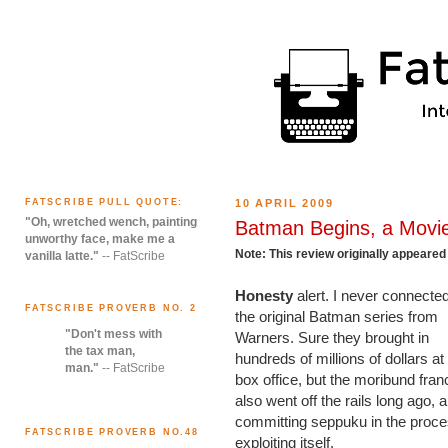
FATSCRIBE PULL QUOTE:
10 APRIL 2009
"Oh, wretched wench, painting
Batman Begins, a Movi
unworthy face, make me a
Note: This review originally appear
vanilla latte."
-- FatScribe
Honesty
alert. I never connected
FATSCRIBE PROVERB NO. 2
the original Batman series from
"Don't mess with
Warners. Sure they brought in
the tax man,
hundreds of millions of dollars at
man."
-- FatScribe
box office, but the moribund fran
also went off the rails long ago, 
committing seppuku in the proce
FATSCRIBE PROVERB NO.48
exploiting itself.