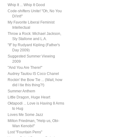
Whip It ... Whip It Good
Code-shifters Unite! "Oh, No You
Di'int!"
My Favorite Liberal Feminist
Intellectual
Throw a Rock: Michael Jackson,
Sly Stallone and L.A.
"If" by Rudyard Kipling (Father's
Day 2009)
Suggested Summer Viewing
2009
"And You Are There!"
Audrey Tautou IS Coco Chanel
Rockin' the Bow Tie ... (Wait, how
did I tie this thing?!)
Summer Anthem
Little Dragon, Huge Heart
Oktapodi ... Love is Having 8 Arms
to Hug
Loves Me Some Jazz
Milton Friedman, "Help us, Obi-
Wan Kenobi!"
Lost "Fountain Pens"