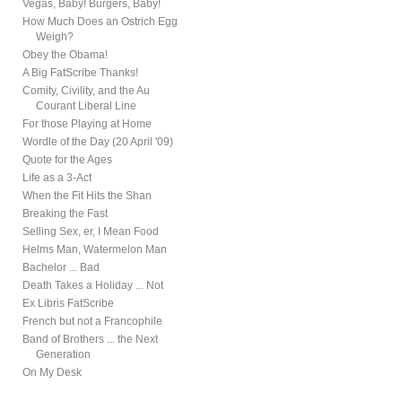
Vegas, Baby! Burgers, Baby!
How Much Does an Ostrich Egg
Weigh?
Obey the Obama!
A Big FatScribe Thanks!
Comity, Civility, and the Au
Courant Liberal Line
For those Playing at Home
Wordle of the Day (20 April '09)
Quote for the Ages
Life as a 3-Act
When the Fit Hits the Shan
Breaking the Fast
Selling Sex, er, I Mean Food
Helms Man, Watermelon Man
Bachelor ... Bad
Death Takes a Holiday ... Not
Ex Libris FatScribe
French but not a Francophile
Band of Brothers ... the Next
Generation
On My Desk