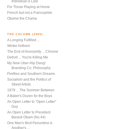
Individual is Last
For Those Playing at Home
French but not a Francophile
Obama the Chama
THE COLUMN (2009)
A Longing Fulfilled ...
Winter Anthem
The End of Anonymity ... Chrome
Detroit ... You're Killing Me
My New Uber-Hip Dang!
Branding Co. Philosophy
Fireflies and Southern Dreams
Socialism and the Politics of
Street Artists
1979 ... The Summer Between
A Baker's Dozen for the Boys
An Open Letter to "Open Letter"
Guy
An Open Letter to President
Barack Obam (No.44)
One Man's Illicit Penumbra is
Another's ...