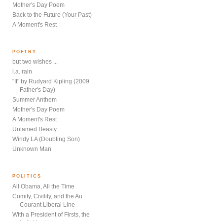
Mother's Day Poem
Back to the Future (Your Past)
A Moment's Rest
POETRY
but two wishes ...
l.a. rain
"If" by Rudyard Kipling (2009
Father's Day)
Summer Anthem
Mother's Day Poem
A Moment's Rest
Untamed Beasty
Windy LA (Doubting Son)
Unknown Man
POLITICS
All Obama, All the Time
Comity, Civility, and the Au
Courant Liberal Line
With a President of Firsts, the