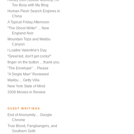
Honey Don't Bother Mommy, I'm
Too Busy with My Blog
Human Flesh Search Engines in
China
A Typical Friday Afternoon
"The Ghost Writer" ... New
England Noir
Mountain Tops and Malibu
Canyon
I Loathe Valentine's Day
"Great kid, don't get cocky!"
finger on the button ... thank you.
"The Envelope" ... Please
"A Single Man" Reviewed
Malibu ... Getty Villa
New York State of Mind
2009 Movies in Review
GUEST WRITINGS
End of Anonymity ... Google
Chrome
True Blood, Fangbangers, and
Southern Goth