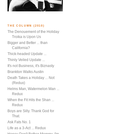
THE COLUMN (2010)
The Denouement of the Holiday
Troika is Upon Us
Bigger and Better ... than
California?
Thick-headed Update ...
Thinly Veiled Update ...
It's not Business, it's Biznasty
Brankton Walks Austin
Death Takes a Holiday ... Not
(Redux)
Helms Man, Watermelon Man ...
Redux
When the Fit Hits the Shan ...
Redux
Boys are Silly. Thank God for
That.
Ask Fats No. 1
Life as a 3-Act ... Redux