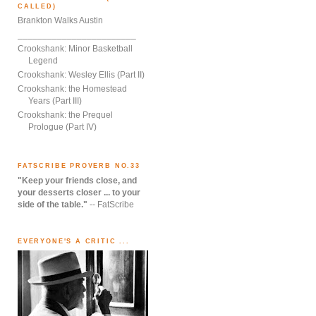
CALLED)
Brankton Walks Austin
________________________
Crookshank: Minor Basketball
Legend
Crookshank: Wesley Ellis (Part II)
Crookshank: the Homestead
Years (Part III)
Crookshank: the Prequel
Prologue (Part IV)
FATSCRIBE PROVERB NO.33
"Keep your friends close, and
your desserts closer ... to your
side of the table."
-- FatScribe
EVERYONE'S A CRITIC ...