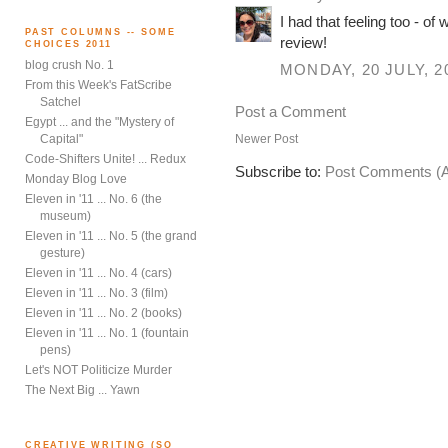
I had that feeling too - of
PAST COLUMNS -- SOME
review!
CHOICES 2011
blog crush No. 1
MONDAY, 20 JULY, 2
From this Week's FatScribe
Satchel
Post a Comment
Egypt ... and the "Mystery of
Newer Post
Capital"
Code-Shifters Unite! ... Redux
Subscribe to:
Post Comments (
Monday Blog Love
Eleven in '11 ... No. 6 (the
museum)
Eleven in '11 ... No. 5 (the grand
gesture)
Eleven in '11 ... No. 4 (cars)
Eleven in '11 ... No. 3 (film)
Eleven in '11 ... No. 2 (books)
Eleven in '11 ... No. 1 (fountain
pens)
Let's NOT Politicize Murder
The Next Big ... Yawn
CREATIVE WRITING (SO