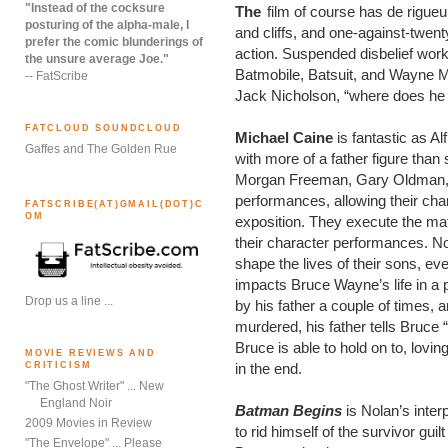
"Instead of the cocksure
The
film of course has de rigueu
posturing of the alpha-male, I
and cliffs, and one-against-twent
prefer the comic blunderings of
action. Suspended disbelief wor
the unsure average Joe."
Batmobile, Batsuit, and Wayne Ma
-- FatScribe
Jack Nicholson, “where does he 
FATCLOUD SOUNDCLOUD
Michael Caine
is fantastic as A
Gaffes and The Golden Rue
with more of a father figure than
Morgan Freeman, Gary Oldman, an
performances, allowing their char
FATSCRIBE(AT)GMAIL(DOT)C
OM
exposition. They execute the mate
their character performances. N
shape the lives of their sons, ev
impacts Bruce Wayne’s life in 
Drop us a line ...
by his father a couple of times, 
murdered, his father tells Bruce “
Bruce is able to hold on to, lovin
MOVIE REVIEWS AND
CRITICISM
in the end.
"The Ghost Writer" ... New
England Noir
Batman Begins
is Nolan’s inte
2009 Movies in Review
to rid himself of the survivor gu
"The Envelope" ... Please