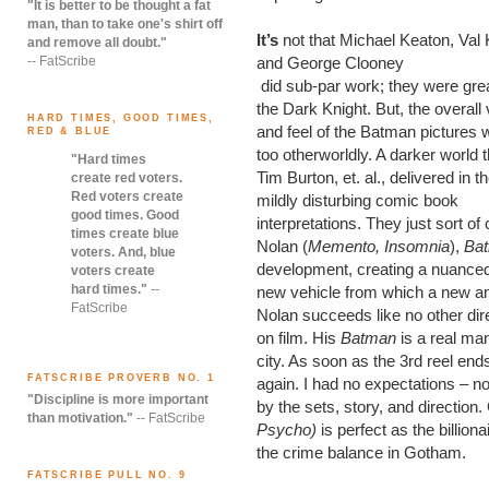
"It is better to be thought a fat
man, than to take one's shirt off
It’s
not that Michael Keaton, Val 
and remove all doubt."
-- FatScribe
and George Clooney
did sub-par work; they were gre
the Dark Knight. But, the overall 
HARD TIMES, GOOD TIMES,
and feel of the Batman pictures 
RED & BLUE
too otherworldly. A darker world t
"Hard times
Tim Burton, et. al., delivered in th
create red voters.
Red voters create
mildly disturbing comic book
good times. Good
interpretations. They just sort o
times create blue
Nolan (
Memento, Insomnia
),
Ba
voters. And, blue
development, creating a nuanced 
voters create
hard times."
--
new vehicle from which a new a
FatScribe
Nolan succeeds like no other dire
on film. His
Batman
is a real man 
city. As soon as the 3rd reel end
FATSCRIBE PROVERB NO. 1
again. I had no expectations – n
"Discipline is more important
by the sets, story, and direction.
than motivation."
-- FatScribe
Psycho)
is perfect as the billio
the crime balance in Gotham.
FATSCRIBE PULL NO. 9