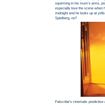
squirming in his mum's arms, poin
especially love the scene when he
midnight and he looks up at yell
Spielberg, no?
Fatscribe's cinematic predictive