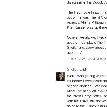
disagreement is Woody Al
The first movie I saw (th
out of me was Them! Clos
recently, Aliens. Althoug
Kurt Russell was up there
Others I've always liked 
get the most play): The T
Sheila; and, sorry about 
age too. :)
TUESDAY, 25 JANUA
Shelley
said...
Well, I was getting worried
list before I recognised 
second choices; Star Wars o
Mind, I've been 'off' movie
the latest Harry Potter. B
with his sister. Bill and we
going to the Disney films 