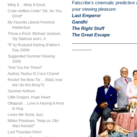
Fatscribe's cinematic predictive 
Whip It ... Whip It Good
your viewing pleasure:
Code-shifters Unite! "Oh, No You
Last Emperor
Di'int!"
Gandhi
My Favorite Liberal Feminist
Intellectual
The Right Stuff
Throw a Rock: Michael Jackson,
The Great Escape
Sly Stallone and L.A.
__________________________
"If" by Rudyard Kipling (Father's
________
Day 2009)
Suggested Summer Viewing
2009
"And You Are There!"
Audrey Tautou IS Coco Chanel
Rockin' the Bow Tie ... (Wait, how
did I tie this thing?!)
Summer Anthem
Little Dragon, Huge Heart
Oktapodi ... Love is Having 8 Arms
to Hug
Loves Me Some Jazz
Milton Friedman, "Help us, Obi-
Wan Kenobi!"
Lost "Fountain Pens"