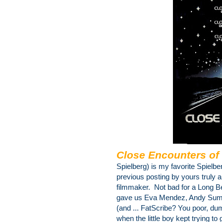
Close Encounters of 
Spielberg) is my favorite Spielbe
previous posting by yours truly a
filmmaker. Not bad for a Long 
gave us Eva Mendez, Andy Summ
(and ... FatScribe? You poor, du
when the little boy kept trying to