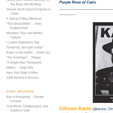
Honey Don't Bother Mommy, I'm
Purple Rose of Cairo
Too Busy with My Blog
__________________________
Human Flesh Search Engines in
________
China
A Typical Friday Afternoon
"The Ghost Writer" ... New
England Noir
Mountain Tops and Malibu
Canyon
I Loathe Valentine's Day
"Great kid, don't get cocky!"
finger on the button ... thank you.
"The Envelope" ... Please
"A Single Man" Reviewed
Malibu ... Getty Villa
New York State of Mind
2009 Movies in Review
GUEST WRITINGS
End of Anonymity ... Google
Chrome
True Blood, Fangbangers, and
Citizen Kane
(director, O
Southern Goth