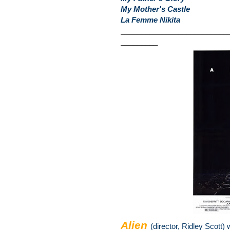
My Mother's Castle
La Femme Nikita
__________________________
_________
Alien
(director, Ridley Scott) 