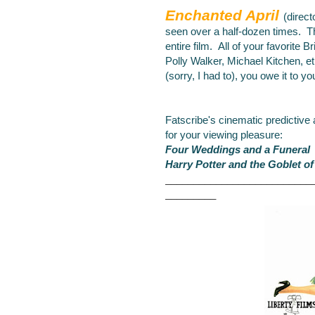
Enchanted April
(direct
seen over a half-dozen
times. Th
entire film. All of your favorite B
Polly Walker, Michael Kitchen, et
(sorry, I had to), you owe it to yo
Fatscribe's cinematic predictive
for your viewing pleasure:
Four Weddings and a Funeral
Harry Potter and the Goblet of
__________________________
_________