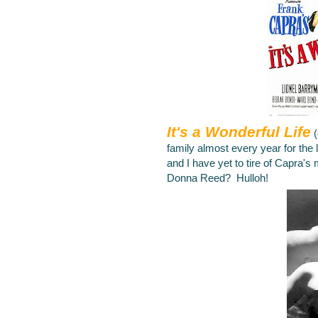
It's a Wonderful Life
family almost every year for the
and I have yet to tire of Capra's
Donna Reed? Hulloh!