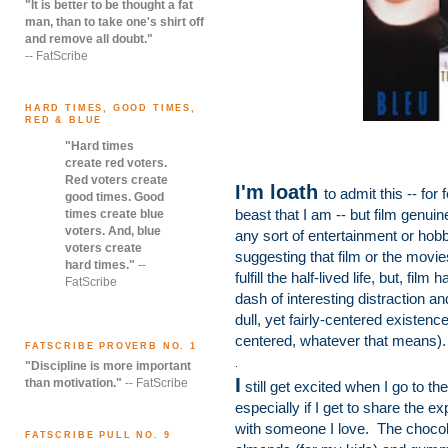
"It is better to be thought a fat
man, than to take one's shirt off
and remove all doubt."
-- FatScribe
HARD TIMES, GOOD TIMES,
RED & BLUE
"Hard times
create red voters.
Red voters create
I'm loath
to admit this -- for
good times. Good
beast that I am -- but film genuin
times create blue
voters. And, blue
any sort of entertainment or hobby
voters create
suggesting that film or the movi
hard times."
--
fulfill the half-lived life, but, fi
FatScribe
dash of interesting distraction a
dull, yet fairly-centered existe
centered, whatever that means).
FATSCRIBE PROVERB NO. 1
.
"Discipline is more important
I
than motivation."
-- FatScribe
still get excited when I go to th
especially if I get to share the e
with someone I love. The choco
FATSCRIBE PULL NO. 9