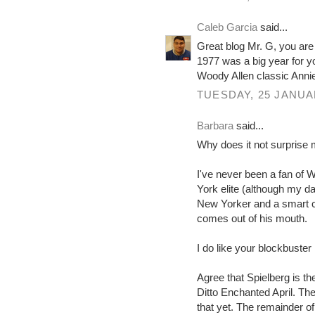
Caleb Garcia
said...
Great blog Mr. G, you are 
1977 was a big year for y
Woody Allen classic Annie
TUESDAY, 25 JANUA
Barbara
said...
Why does it not surprise m
I've never been a fan of 
York elite (although my da
New Yorker and a smart coo
comes out of his mouth.
I do like your blockbuster
Agree that Spielberg is th
Ditto Enchanted April. Th
that yet. The remainder of