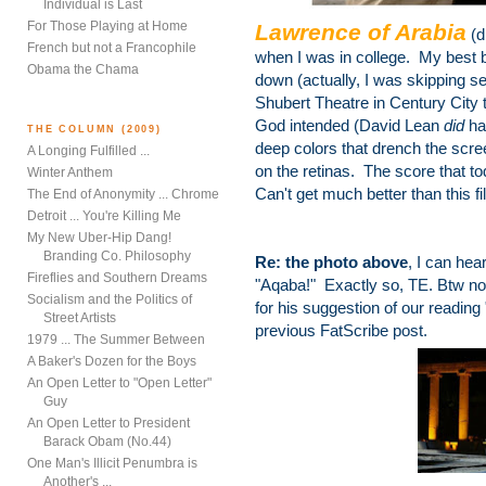
Individual is Last
For Those Playing at Home
Lawrence of Arabia
(d
French but not a Francophile
when I was in college. My best
Obama the Chama
down (actually, I was skipping sev
Shubert Theatre in Century City 
God intended (David Lean
did
ha
THE COLUMN (2009)
deep colors that drench the scree
A Longing Fulfilled ...
on the retinas. The score that tod
Winter Anthem
Can't get much better than this fi
The End of Anonymity ... Chrome
Detroit ... You're Killing Me
My New Uber-Hip Dang!
Branding Co. Philosophy
Re: the photo above
, I can hea
Fireflies and Southern Dreams
"Aqaba!" Exactly so, TE. Btw nod
Socialism and the Politics of
for his suggestion of our readin
Street Artists
previous FatScribe post.
1979 ... The Summer Between
A Baker's Dozen for the Boys
An Open Letter to "Open Letter"
Guy
An Open Letter to President
Barack Obam (No.44)
One Man's Illicit Penumbra is
Another's ...