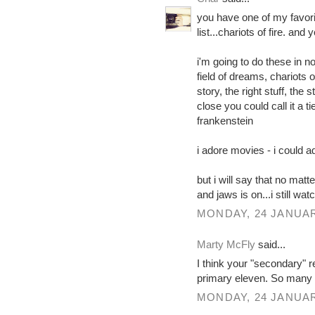
you have one of my favori
list...chariots of fire. and
i'm going to do these in no
field of dreams, chariots o
story, the right stuff, the
close you could call it a t
frankenstein
i adore movies - i could a
but i will say that no matte
and jaws is on...i still wat
MONDAY, 24 JANUAR
Marty McFly
said...
I think your "secondary" 
primary eleven. So many 
MONDAY, 24 JANUAR