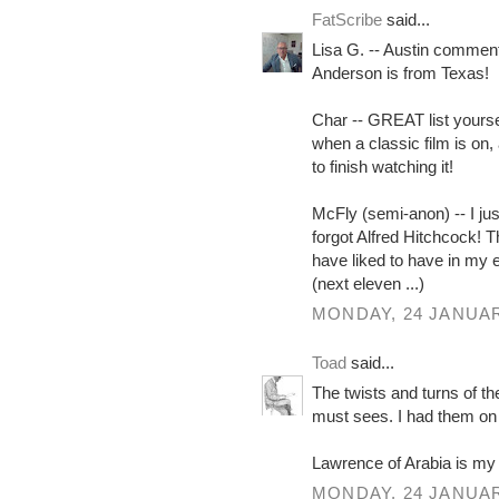
FatScribe
said...
Lisa G. -- Austin commen
Anderson is from Texas!
Char -- GREAT list yoursel
when a classic film is on,
to finish watching it!
McFly (semi-anon) -- I just
forgot Alfred Hitchcock! T
have liked to have in my 
(next eleven ...)
MONDAY, 24 JANUAR
Toad
said...
The twists and turns of t
must sees. I had them on c
Lawrence of Arabia is my
MONDAY, 24 JANUAR