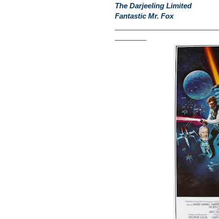
The Darjeeling Limited
Fantastic Mr. Fox
__________________________
________