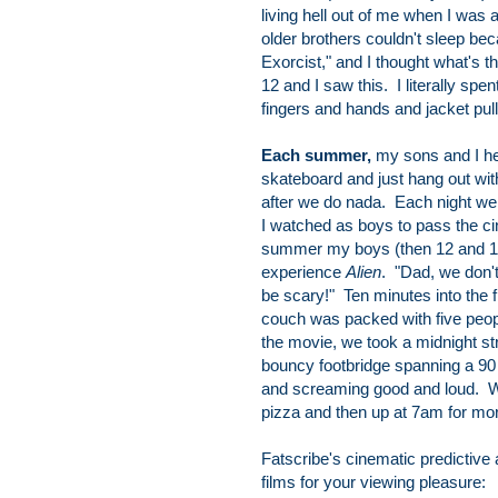
living hell out of me when I was 
older brothers couldn't sleep b
Exorcist," and I thought what's t
12 and I saw this. I literally sp
fingers and hands and jacket pu
Each summer,
my sons and I he
skateboard and just hang out with
after we do nada. Each night we
I watched as boys to pass the ci
summer my boys (then 12 and 10)
experience
Alien
. "Dad, we don'
be scary!" Ten minutes into the f
couch was packed with five peop
the movie, we took a midnight str
bouncy footbridge spanning a 90 
and screaming good and loud. We
pizza and then up at 7am for mo
Fatscribe's cinematic predictive
films for your viewing pleasure: