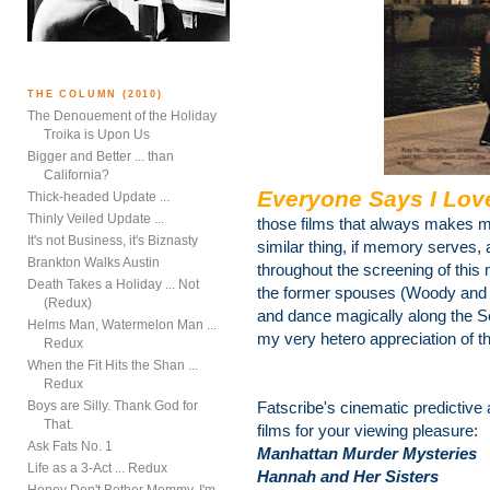
THE COLUMN (2010)
The Denouement of the Holiday
Troika is Upon Us
Bigger and Better ... than
California?
Everyone Says I Lov
Thick-headed Update ...
Thinly Veiled Update ...
those films that always makes m
It's not Business, it's Biznasty
similar thing, if memory serves, 
Brankton Walks Austin
throughout the screening of thi
Death Takes a Holiday ... Not
the former spouses (Woody and 
(Redux)
and dance magically along the Sei
Helms Man, Watermelon Man ...
my very hetero appreciation of t
Redux
When the Fit Hits the Shan ...
Redux
Boys are Silly. Thank God for
Fatscribe's cinematic predictive
That.
films for your viewing pleasure:
Ask Fats No. 1
Manhattan Murder Mysteries
Life as a 3-Act ... Redux
Hannah and Her Sisters