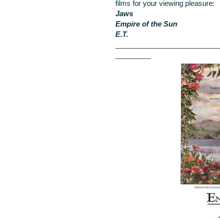
films for your viewing pleasure:
Jaws
Empire of the Sun
E.T.
__________________________
_________