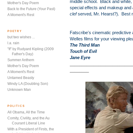
middle school. Black and white, 
Mother's Day Poem
special effects and makeup and 
Back to the Future (Your Past)
clef
served, Mr. Hearst?). Best m
A Moment's Rest
POETRY
Fatscribe's cinematic predictive
but two wishes ...
Welles films for your viewing ple
l.a. rain
The Third Man
"If" by Rudyard Kipling (2009
Touch of Evil
Father's Day)
Jane Eyre
Summer Anthem
__________________________
Mother's Day Poem
________
A Moment's Rest
Untamed Beasty
Windy LA (Doubting Son)
Unknown Man
POLITICS
All Obama, All the Time
Comity, Civility, and the Au
Courant Liberal Line
With a President of Firsts, the