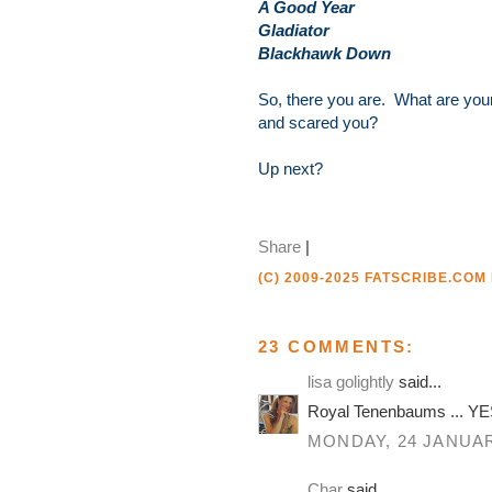
A Good Year
Gladiator
Blackhawk Down
So, there you are. What are your
and scared you?
Up next?
Share
|
(C) 2009-2025 FATSCRIBE.COM
23 COMMENTS:
lisa golightly
said...
Royal Tenenbaums ... YES
MONDAY, 24 JANUAR
Char
said...