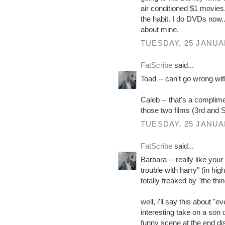
air conditioned $1 movies.
the habit. I do DVDs now...
about mine.
TUESDAY, 25 JANUA
FatScribe
said...
Toad -- can't go wrong with
Caleb -- that's a complimen
those two films (3rd and S
TUESDAY, 25 JANUA
FatScribe
said...
Barbara -- really like your
trouble with harry" (in hi
totally freaked by "the thin
well, i'll say this about "
interesting take on a son
funny scene at the end di