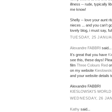
illness -- rude, typically l
me know!
Shelly -- love your aunt ri
nieces ... and you can't 
lovely blog, i must say, full
TUESDAY, 25 JANUA
Alexandre FABBRI
said...
It's great that you have
Ki
see this, these days! Ple
film
Three Colours Red
or
on my website
Kieslowski
and your website details
Alexandre FABBRI
KIESLOWSKI'S WORLD
WEDNESDAY, 26 JAN
Kathy
said...