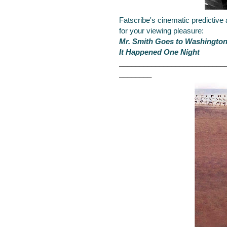
Fatscribe's cinematic predictive
for your viewing pleasure:
Mr. Smith Goes to Washingto
It Happened One Night
__________________________
________