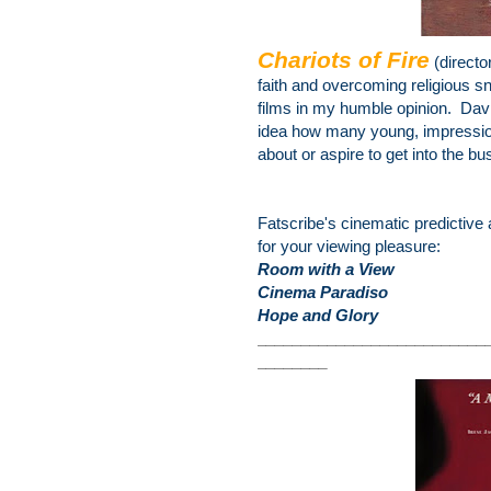
Chariots of Fire
(directo
faith and overcoming religious
sn
films in my humble opinion. Dav
idea how many young, impressiona
about or aspire to get into the bu
Fatscribe's cinematic predictive 
for your viewing pleasure:
Room with a View
Cinema Paradiso
Hope and Glory
________________
__________
________