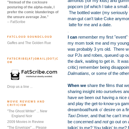
almonds (for my kids) and gum
"Instead of the cocksure
popcorn (of which I take a small
posturing of the alpha-male, I
prefer the comic blunderings of
The bottled water (my seriously 
the unsure average Joe."
man-gut can't take Coke anymor
-- FatScribe
latte for me and a date.
.
I can
remember my first "event" f
FATCLOUD SOUNDCLOUD
my mom took me and my younger 
Gaffes and The Golden Rue
was probably 3 yrs old. There we
our PJs and robes, queued up ou
FATSCRIBE(AT)GMAIL(DOT)C
the dark, waiting to get in. It w
OM
critic) remember being disappoin
Dalmatians
, or some of the othe
When we
share the films that we
Drop us a line ...
sharing insight into ourselves 
have we been out having a nice c
MOVIE REVIEWS AND
and play the get-to-know-ya game 
CRITICISM
dreamboat/hunk o' desire on a firs
"The Ghost Writer" ... New
Taxi Driver
, and that he can't imag
England Noir
be concerned and
not
go out on 
2009 Movies in Review
talkin' to me? You talkin' to me? 
"The Envelope" ... Please