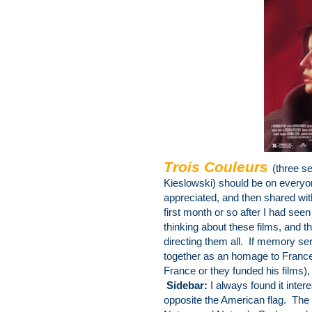
Trois Couleurs
(three s
Kieslowski) should be on
everyon
appreciated, and then shared wi
first month or so after I had see
thinking about these films, and 
directing them all. If memory ser
together as an homage to France (
France or they funded his films),
Sidebar:
I always found it intere
opposite the American flag. The 