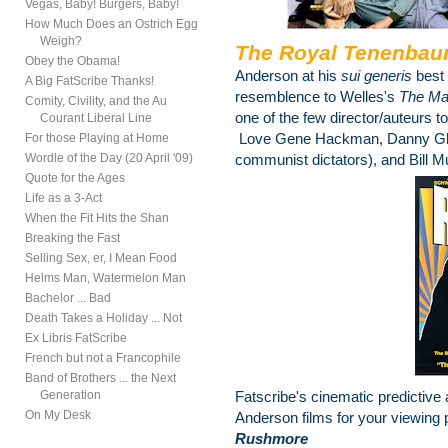
Vegas, Baby! Burgers, Baby!
How Much Does an Ostrich Egg
Weigh?
The Royal Tenenba
Obey the Obama!
Anderson at his
sui generis
best
A Big FatScribe Thanks!
resemblence to Welles's
The Ma
Comity, Civility, and the Au
one of the few director/auteurs to
Courant Liberal Line
Love Gene Hackman, Danny Glov
For those Playing at Home
Wordle of the Day (20 April '09)
communist dictators), and Bill Mu
Quote for the Ages
Life as a 3-Act
When the Fit Hits the Shan
Breaking the Fast
Selling Sex, er, I Mean Food
Helms Man, Watermelon Man
Bachelor ... Bad
Death Takes a Holiday ... Not
Ex Libris FatScribe
French but not a Francophile
Band of Brothers ... the Next
Generation
Fatscribe's cinematic predictive
On My Desk
Anderson films for your viewing 
Rushmore