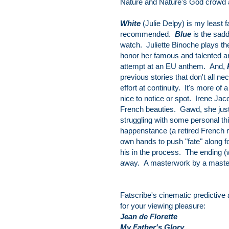
Nature and Nature's God crowd 
White
(Julie Delpy) is my least f
recommended.
Blue
is the sadd
watch. Juliette Binoche plays the
honor her famous and talented 
attempt at an EU anthem. And,
previous stories that don't all n
effort at continuity. It's more of 
nice to notice or spot. Irene Ja
French beauties. Gawd, she just 
struggling with some personal th
happenstance (a retired French m
own hands to push "fate" along f
his in the process. The ending (w
away. A masterwork by a master. 
Fatscribe's cinematic predictive
for your viewing pleasure:
Jean de Florette
My Father's Glory