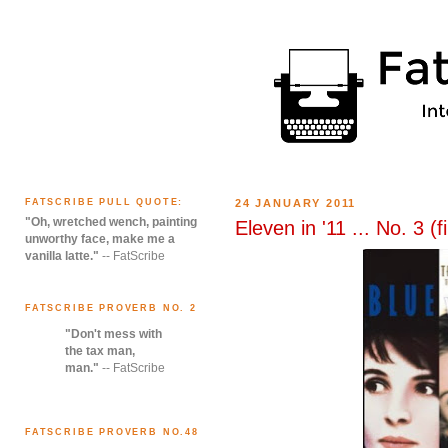
FATSCRIBE PULL QUOTE:
24 JANUARY 2011
"Oh, wretched wench, painting
Eleven in '11 ... No. 3 (f
unworthy face, make me a
vanilla latte."
-- FatScribe
FATSCRIBE PROVERB NO. 2
"Don't mess with
the tax man,
man."
-- FatScribe
FATSCRIBE PROVERB NO.48