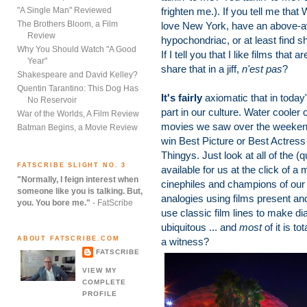
"A Single Man" Reviewed
frighten me.). If you tell me that
The Brothers Bloom, a Film
love New York, have an above-ave
Review
hypochondriac, or at least find 
Why You Should Watch "A Good
If I tell you that I like films that 
Year"
share that in a jiff,
n'est pas
?
Shakespeare and David Kelley?
Quentin Tarantino: This Dog Has
It's fairly
axiomatic that in today
No Reservoir
part in our culture. Water cooler
War of the Worlds, A Film Review
movies we saw over the weekend --
Batman Begins, a Movie Review
win Best Picture or Best Actress
Thingys. Just look at all of the (q
FATSCRIBE SLIGHT NO. 3
available for us at the click of a 
"Normally, I feign interest when
cinephiles and champions of our 
someone like you is talking. But,
analogies using films present a
you. You bore me."
- FatScribe
use classic film lines to make di
ubiquitous ... and
most
of it is to
ABOUT FATSCRIBE.COM
a witness?
FATSCRIBE
VIEW MY
COMPLETE
PROFILE