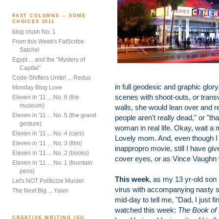
PAST COLUMNS -- SOME
CHOICES 2011
blog crush No. 1
From this Week's FatScribe
Satchel
Egypt ... and the "Mystery of
Capital"
Code-Shifters Unite! ... Redux
in full geodesic and graphic glo
Monday Blog Love
scenes with shoot-outs, or trans
Eleven in '11 ... No. 6 (the
museum)
walls, she would lean over and re
Eleven in '11 ... No. 5 (the grand
people aren't really dead," or "th
gesture)
woman in real life. Okay, wait a
Eleven in '11 ... No. 4 (cars)
Lovely mom. And, even though 
Eleven in '11 ... No. 3 (film)
inappropro movie, still I have g
Eleven in '11 ... No. 2 (books)
cover eyes, or as Vince Vaughn wo
Eleven in '11 ... No. 1 (fountain
pens)
This week
, as my 13 yr-old son
Let's NOT Politicize Murder
virus with accompanying nasty so
The Next Big ... Yawn
mid-day to tell me, "Dad, I just 
watched this week:
The Book of E
CREATIVE WRITING (SO