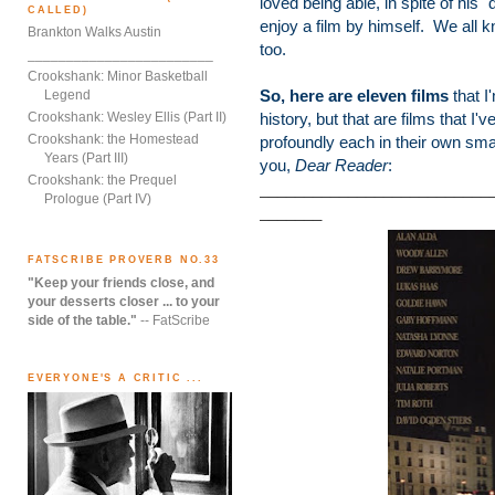
loved being able, in spite of his "
CALLED)
enjoy a film by himself. We all k
Brankton Walks Austin
too.
________________________
Crookshank: Minor Basketball
So, here are eleven films
that I
Legend
Crookshank: Wesley Ellis (Part II)
history, but that are films that 
Crookshank: the Homestead
profoundly each in their own sma
Years (Part III)
you,
Dear Reader
:
Crookshank: the Prequel
__________________________
Prologue (Part IV)
_______
FATSCRIBE PROVERB NO.33
"Keep your friends close, and
your desserts closer ... to your
side of the table."
-- FatScribe
EVERYONE'S A CRITIC ...