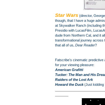
Star Wars
(director, Georg
though, that I have a huge admira
at Skywalker Ranch (including th
Presidio with LucasFilm, LucasA
dude from Northern Cal, and it al
transformational journey across t
that all of us,
Dear Reader
?
Fatscribe's cinematic predictive
for your viewing pleasure:
American Grafitti
Tucker: The Man and His Dre
Raiders of the Lost Ark
Howard the Duck
(Just kidding 
__________________________
_______