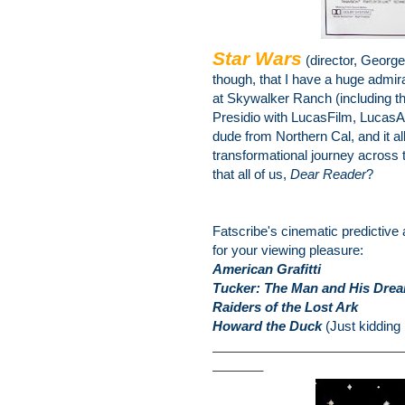
Star Wars
(director, Georg
though, that I have a huge admira
at Skywalker Ranch (including th
Presidio with LucasFilm, LucasA
dude from Northern Cal, and it al
transformational journey across t
that all of us,
Dear Reader
?
Fatscribe's cinematic predictive
for your viewing pleasure:
American Grafitti
Tucker: The Man and His Dre
Raiders of the Lost Ark
Howard the Duck
(Just kidding 
__________________________
_______