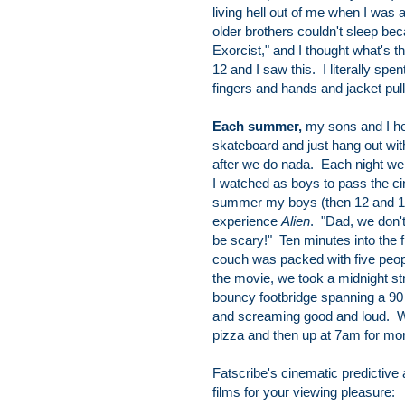
living hell out of me when I was 
older brothers couldn't sleep b
Exorcist," and I thought what's t
12 and I saw this. I literally sp
fingers and hands and jacket pu
Each summer,
my sons and I he
skateboard and just hang out with
after we do nada. Each night we
I watched as boys to pass the ci
summer my boys (then 12 and 10)
experience
Alien
. "Dad, we don'
be scary!" Ten minutes into the f
couch was packed with five peop
the movie, we took a midnight str
bouncy footbridge spanning a 90 
and screaming good and loud. We
pizza and then up at 7am for mo
Fatscribe's cinematic predictive
films for your viewing pleasure: