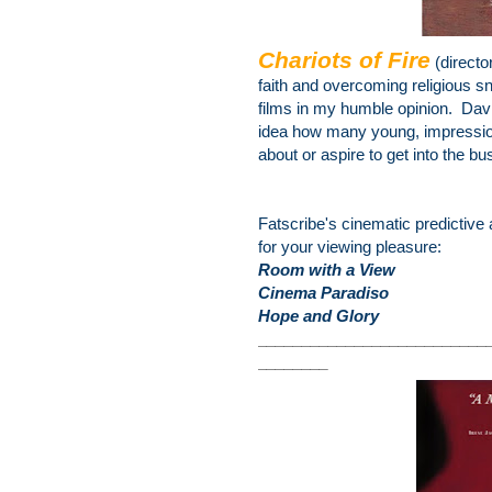
Chariots of Fire
(directo
faith and overcoming religious
sn
films in my humble opinion. Dav
idea how many young, impressiona
about or aspire to get into the bu
Fatscribe's cinematic predictive 
for your viewing pleasure:
Room with a View
Cinema Paradiso
Hope and Glory
________________
__________
________