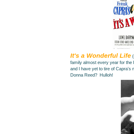
It's a Wonderful Life
family almost every year for the
and I have yet to tire of Capra's
Donna Reed? Hulloh!