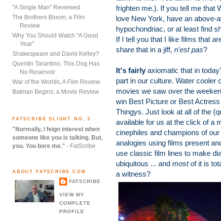
"A Single Man" Reviewed
frighten me.). If you tell me that
The Brothers Bloom, a Film
love New York, have an above-ave
Review
hypochondriac, or at least find 
Why You Should Watch "A Good
If I tell you that I like films that 
Year"
share that in a jiff,
n'est pas
?
Shakespeare and David Kelley?
Quentin Tarantino: This Dog Has
It's fairly
axiomatic that in today
No Reservoir
part in our culture. Water cooler
War of the Worlds, A Film Review
movies we saw over the weekend --
Batman Begins, a Movie Review
win Best Picture or Best Actress
Thingys. Just look at all of the (q
FATSCRIBE SLIGHT NO. 3
available for us at the click of a 
"Normally, I feign interest when
cinephiles and champions of our 
someone like you is talking. But,
analogies using films present a
you. You bore me."
- FatScribe
use classic film lines to make di
ubiquitous ... and
most
of it is to
ABOUT FATSCRIBE.COM
a witness?
FATSCRIBE
VIEW MY
COMPLETE
PROFILE