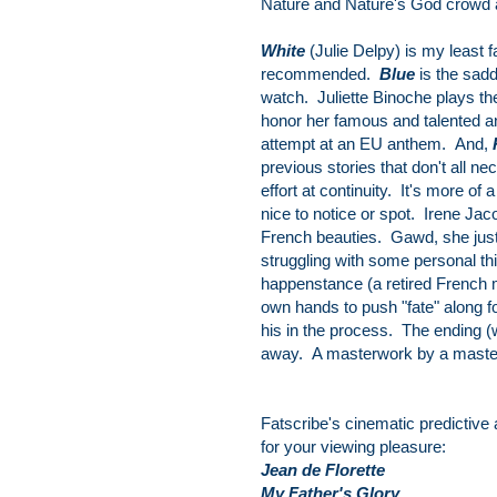
Nature and Nature's God crowd 
White
(Julie Delpy) is my least f
recommended.
Blue
is the sadd
watch. Juliette Binoche plays the
honor her famous and talented 
attempt at an EU anthem. And,
previous stories that don't all n
effort at continuity. It's more of 
nice to notice or spot. Irene Ja
French beauties. Gawd, she just 
struggling with some personal th
happenstance (a retired French m
own hands to push "fate" along f
his in the process. The ending (w
away. A masterwork by a master. 
Fatscribe's cinematic predictive
for your viewing pleasure:
Jean de Florette
My Father's Glory