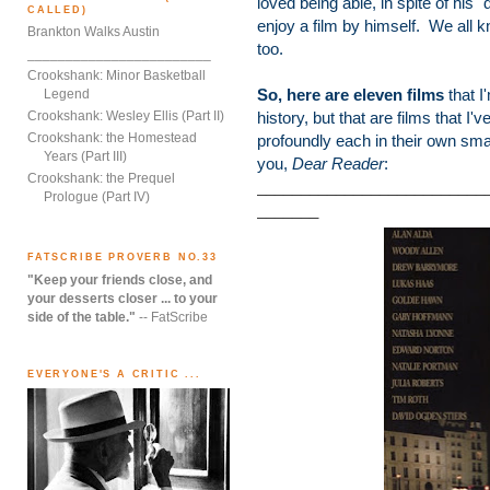
loved being able, in spite of his "
CALLED)
enjoy a film by himself. We all k
Brankton Walks Austin
too.
________________________
Crookshank: Minor Basketball
So, here are eleven films
that I
Legend
Crookshank: Wesley Ellis (Part II)
history, but that are films that 
Crookshank: the Homestead
profoundly each in their own sma
Years (Part III)
you,
Dear Reader
:
Crookshank: the Prequel
__________________________
Prologue (Part IV)
_______
FATSCRIBE PROVERB NO.33
"Keep your friends close, and
your desserts closer ... to your
side of the table."
-- FatScribe
EVERYONE'S A CRITIC ...