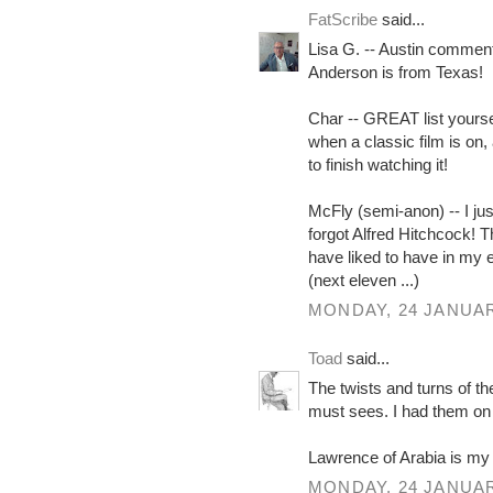
FatScribe
said...
Lisa G. -- Austin commen
Anderson is from Texas!
Char -- GREAT list yoursel
when a classic film is on,
to finish watching it!
McFly (semi-anon) -- I just
forgot Alfred Hitchcock! T
have liked to have in my 
(next eleven ...)
MONDAY, 24 JANUAR
Toad
said...
The twists and turns of t
must sees. I had them on c
Lawrence of Arabia is my
MONDAY, 24 JANUAR