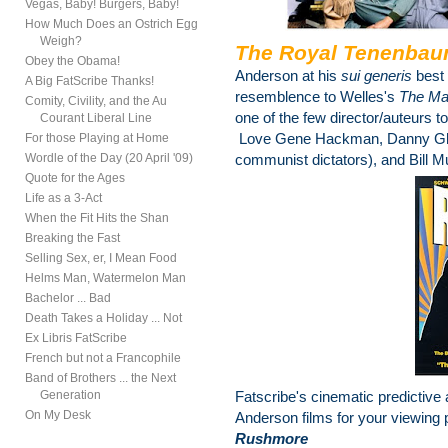
Vegas, Baby! Burgers, Baby!
How Much Does an Ostrich Egg
Weigh?
The Royal Tenenba
Obey the Obama!
Anderson at his
sui generis
best
A Big FatScribe Thanks!
resemblence to Welles's
The Ma
Comity, Civility, and the Au
one of the few director/auteurs to
Courant Liberal Line
Love Gene Hackman, Danny Glov
For those Playing at Home
Wordle of the Day (20 April '09)
communist dictators), and Bill Mu
Quote for the Ages
Life as a 3-Act
When the Fit Hits the Shan
Breaking the Fast
Selling Sex, er, I Mean Food
Helms Man, Watermelon Man
Bachelor ... Bad
Death Takes a Holiday ... Not
Ex Libris FatScribe
French but not a Francophile
Band of Brothers ... the Next
Generation
Fatscribe's cinematic predictive
On My Desk
Anderson films for your viewing 
Rushmore