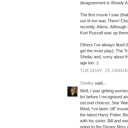
disagreement is Woody Al
The first movie I saw (th
out of me was Them! Clos
recently, Aliens. Althoug
Kurt Russell was up there
Others I've always liked 
get the most play): The T
Sheila; and, sorry about 
age too. :)
TUESDAY, 25 JANUA
Shelley
said...
Well, I was getting worried
list before I recognised 
second choices; Star Wars o
Mind, I've been 'off' movie
the latest Harry Potter. B
with his sister. Bill and we
going to the Disney films 