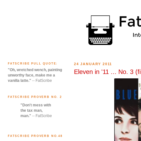
FATSCRIBE PULL QUOTE:
24 JANUARY 2011
"Oh, wretched wench, painting
Eleven in '11 ... No. 3 (f
unworthy face, make me a
vanilla latte."
-- FatScribe
FATSCRIBE PROVERB NO. 2
"Don't mess with
the tax man,
man."
-- FatScribe
FATSCRIBE PROVERB NO.48