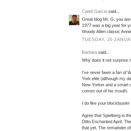
Caleb Garcia
said...
Great blog Mr. G, you are 
1977 was a big year for y
Woody Allen classic Annie
TUESDAY, 25 JANUA
Barbara
said...
Why does it not surprise m
I've never been a fan of 
York elite (although my da
New Yorker and a smart coo
comes out of his mouth.
I do like your blockbuster
Agree that Spielberg is th
Ditto Enchanted April. Th
that yet. The remainder of