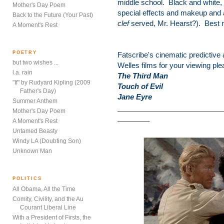
middle school. Black and white, 
Mother's Day Poem
special effects and makeup and 
Back to the Future (Your Past)
clef
served, Mr. Hearst?). Best m
A Moment's Rest
POETRY
Fatscribe's cinematic predictive
but two wishes ...
Welles films for your viewing ple
l.a. rain
The Third Man
"If" by Rudyard Kipling (2009
Touch of Evil
Father's Day)
Jane Eyre
Summer Anthem
__________________________
Mother's Day Poem
________
A Moment's Rest
Untamed Beasty
Windy LA (Doubting Son)
Unknown Man
POLITICS
All Obama, All the Time
Comity, Civility, and the Au
Courant Liberal Line
With a President of Firsts, the