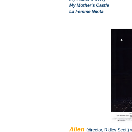
My Mother's Castle
La Femme Nikita
__________________________
_________
Alien
(director, Ridley Scott) 