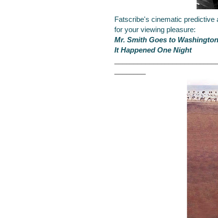
Fatscribe's cinematic predictive
for your viewing pleasure:
Mr. Smith Goes to Washingto
It Happened One Night
__________________________
________