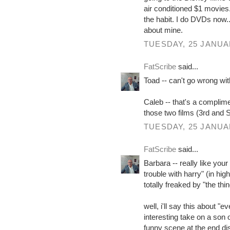
air conditioned $1 movies.
the habit. I do DVDs now...
about mine.
TUESDAY, 25 JANUA
FatScribe
said...
Toad -- can't go wrong with
Caleb -- that's a complimen
those two films (3rd and S
TUESDAY, 25 JANUA
FatScribe
said...
Barbara -- really like your
trouble with harry" (in hi
totally freaked by "the thin
well, i'll say this about "
interesting take on a son
funny scene at the end di