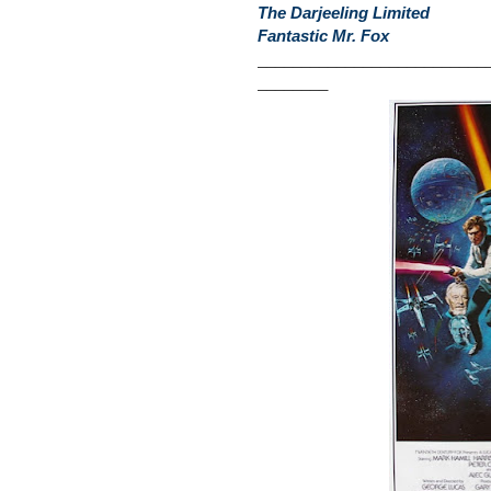
The Darjeeling Limited
Fantastic Mr. Fox
__________________________
________