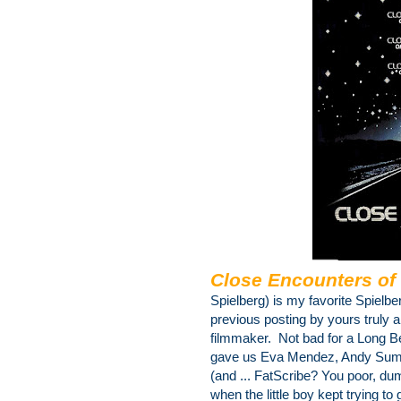
Close Encounters of 
Spielberg) is my favorite Spielbe
previous posting by yours truly a
filmmaker. Not bad for a Long 
gave us Eva Mendez, Andy Summ
(and ... FatScribe? You poor, du
when the little boy kept trying to