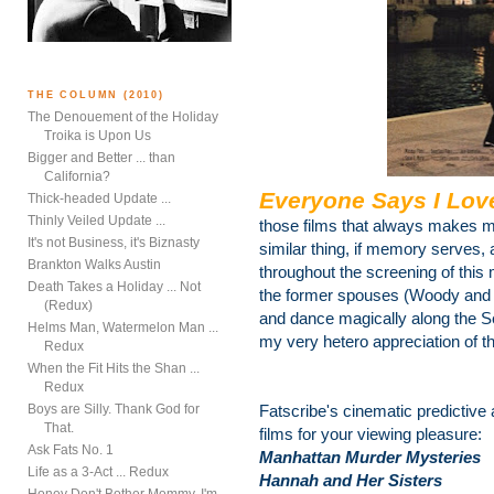
THE COLUMN (2010)
The Denouement of the Holiday
Troika is Upon Us
Bigger and Better ... than
California?
Everyone Says I Lov
Thick-headed Update ...
Thinly Veiled Update ...
those films that always makes m
It's not Business, it's Biznasty
similar thing, if memory serves, 
Brankton Walks Austin
throughout the screening of thi
Death Takes a Holiday ... Not
the former spouses (Woody and 
(Redux)
and dance magically along the Sei
Helms Man, Watermelon Man ...
my very hetero appreciation of t
Redux
When the Fit Hits the Shan ...
Redux
Boys are Silly. Thank God for
Fatscribe's cinematic predictive
That.
films for your viewing pleasure:
Ask Fats No. 1
Manhattan Murder Mysteries
Life as a 3-Act ... Redux
Hannah and Her Sisters