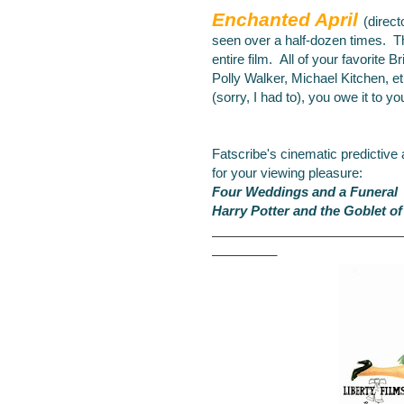
Enchanted April
(direct
seen over a half-dozen
times. Th
entire film. All of your favorite B
Polly Walker, Michael Kitchen, et
(sorry, I had to), you owe it to yo
Fatscribe's cinematic predictive
for your viewing pleasure:
Four Weddings and a Funeral
Harry Potter and the Goblet of
__________________________
_________