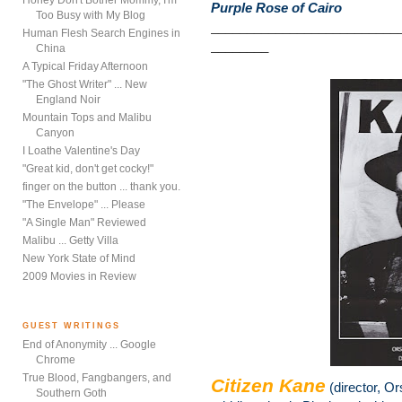
Honey Don't Bother Mommy, I'm
Purple Rose of Cairo
Too Busy with My Blog
__________________________
Human Flesh Search Engines in
________
China
A Typical Friday Afternoon
"The Ghost Writer" ... New
England Noir
Mountain Tops and Malibu
Canyon
I Loathe Valentine's Day
"Great kid, don't get cocky!"
finger on the button ... thank you.
"The Envelope" ... Please
"A Single Man" Reviewed
Malibu ... Getty Villa
New York State of Mind
2009 Movies in Review
GUEST WRITINGS
End of Anonymity ... Google
Chrome
True Blood, Fangbangers, and
Citizen Kane
(director, O
Southern Goth