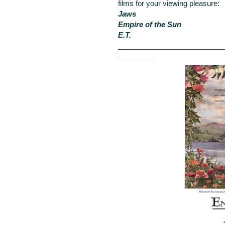
films for your viewing pleasure:
Jaws
Empire of the Sun
E.T.
__________________________
_________