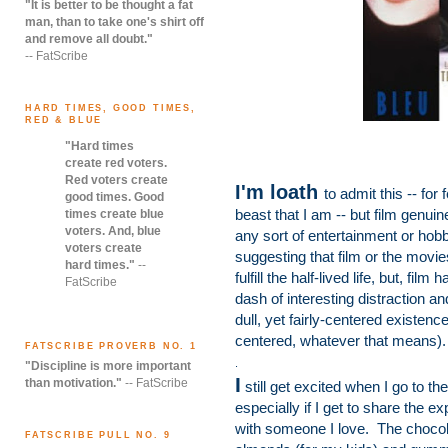
"It is better to be thought a fat
man, than to take one's shirt off
and remove all doubt."
-- FatScribe
HARD TIMES, GOOD TIMES,
RED & BLUE
"Hard times
create red voters.
Red voters create
I'm loath
to admit this -- for
good times. Good
beast that I am -- but film genuin
times create blue
voters. And, blue
any sort of entertainment or hobby
voters create
suggesting that film or the movi
hard times."
--
fulfill the half-lived life, but, fi
FatScribe
dash of interesting distraction a
dull, yet fairly-centered existe
centered, whatever that means).
FATSCRIBE PROVERB NO. 1
.
"Discipline is more important
I
than motivation."
-- FatScribe
still get excited when I go to th
especially if I get to share the e
with someone I love. The choco
FATSCRIBE PULL NO. 9