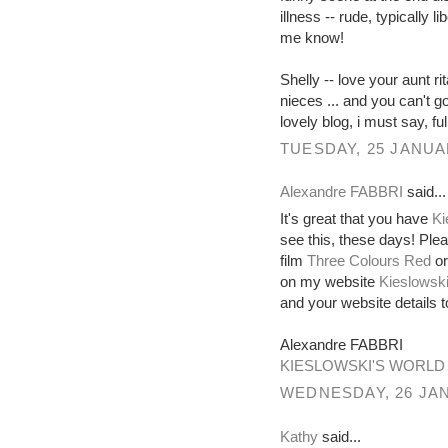
illness -- rude, typically l
me know!
Shelly -- love your aunt ri
nieces ... and you can't 
lovely blog, i must say, full
TUESDAY, 25 JANUA
Alexandre FABBRI
said...
It's great that you have
Ki
see this, these days! Ple
film
Three Colours Red
or
on my website
Kieslowski
and your website details
Alexandre FABBRI
KIESLOWSKI'S WORLD
WEDNESDAY, 26 JAN
Kathy
said...