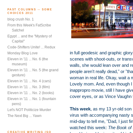
PAST COLUMNS -- SOME
CHOICES 2011
blog crush No. 1
From this Week's FatScribe
Satchel
Egypt ... and the "Mystery of
Capital"
Code-Shifters Unite! ... Redux
in full geodesic and graphic glo
Monday Blog Love
scenes with shoot-outs, or trans
Eleven in '11 ... No. 6 (the
museum)
walls, she would lean over and re
Eleven in '11 ... No. 5 (the grand
people aren't really dead," or "th
gesture)
woman in real life. Okay, wait a
Eleven in '11 ... No. 4 (cars)
Lovely mom. And, even though 
Eleven in '11 ... No. 3 (film)
inappropro movie, still I have g
Eleven in '11 ... No. 2 (books)
cover eyes, or as Vince Vaughn wo
Eleven in '11 ... No. 1 (fountain
pens)
This week
, as my 13 yr-old son
Let's NOT Politicize Murder
virus with accompanying nasty so
The Next Big ... Yawn
mid-day to tell me, "Dad, I just 
watched this week:
The Book of E
CREATIVE WRITING (SO