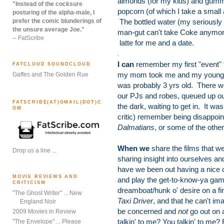
almonds (for my kids) and gum
"Instead of the cocksure
popcorn (of which I take a small
posturing of the alpha-male, I
prefer the comic blunderings of
The bottled water (my seriously 
the unsure average Joe."
man-gut can't take Coke anymor
-- FatScribe
latte for me and a date.
.
I can
remember my first "event" f
FATCLOUD SOUNDCLOUD
my mom took me and my younger 
Gaffes and The Golden Rue
was probably 3 yrs old. There we
our PJs and robes, queued up ou
FATSCRIBE(AT)GMAIL(DOT)C
the dark, waiting to get in. It w
OM
critic) remember being disappoin
Dalmatians
, or some of the othe
When we
share the films that we
Drop us a line ...
sharing insight into ourselves 
have we been out having a nice c
MOVIE REVIEWS AND
and play the get-to-know-ya game 
CRITICISM
dreamboat/hunk o' desire on a firs
"The Ghost Writer" ... New
Taxi Driver
, and that he can't imag
England Noir
be concerned and
not
go out on 
2009 Movies in Review
talkin' to me? You talkin' to me? 
"The Envelope" ... Please