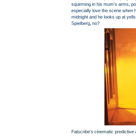
squirming in his mum's arms, poin
especially love the scene when he
midnight and he looks up at yell
Spielberg, no?
Fatscribe's cinematic predictive