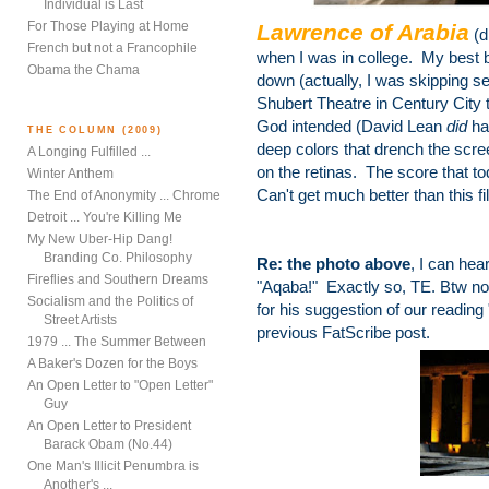
Individual is Last
For Those Playing at Home
Lawrence of Arabia
(d
French but not a Francophile
when I was in college. My best
Obama the Chama
down (actually, I was skipping sev
Shubert Theatre in Century City 
God intended (David Lean
did
ha
THE COLUMN (2009)
deep colors that drench the scree
A Longing Fulfilled ...
on the retinas. The score that tod
Winter Anthem
Can't get much better than this fi
The End of Anonymity ... Chrome
Detroit ... You're Killing Me
My New Uber-Hip Dang!
Branding Co. Philosophy
Re: the photo above
, I can hea
Fireflies and Southern Dreams
"Aqaba!" Exactly so, TE. Btw nod
Socialism and the Politics of
for his suggestion of our readin
Street Artists
previous FatScribe post.
1979 ... The Summer Between
A Baker's Dozen for the Boys
An Open Letter to "Open Letter"
Guy
An Open Letter to President
Barack Obam (No.44)
One Man's Illicit Penumbra is
Another's ...