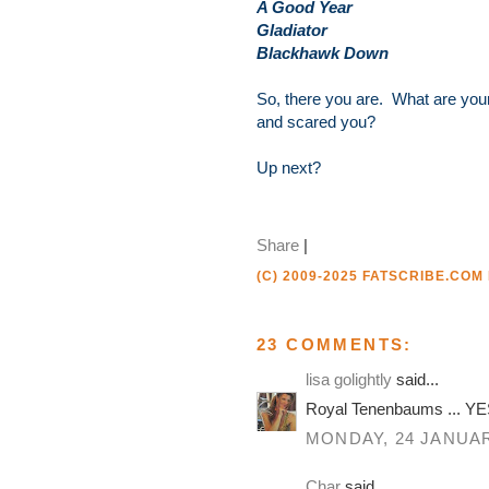
A Good Year
Gladiator
Blackhawk Down
So, there you are. What are your
and scared you?
Up next?
Share
|
(C) 2009-2025 FATSCRIBE.COM
23 COMMENTS:
lisa golightly
said...
Royal Tenenbaums ... YES
MONDAY, 24 JANUAR
Char
said...