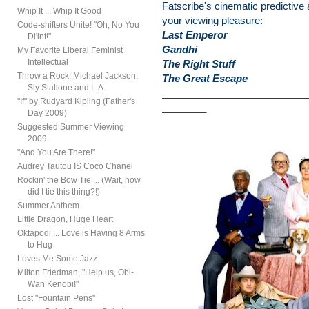
Fatscribe's cinematic predictive 
Whip It ... Whip It Good
your viewing pleasure:
Code-shifters Unite! "Oh, No You
Last Emperor
Di'int!"
Gandhi
My Favorite Liberal Feminist
Intellectual
The Right Stuff
Throw a Rock: Michael Jackson,
The Great Escape
Sly Stallone and L.A.
__________________________
"If" by Rudyard Kipling (Father's
________
Day 2009)
Suggested Summer Viewing
2009
"And You Are There!"
Audrey Tautou IS Coco Chanel
Rockin' the Bow Tie ... (Wait, how
did I tie this thing?!)
Summer Anthem
Little Dragon, Huge Heart
Oktapodi ... Love is Having 8 Arms
to Hug
Loves Me Some Jazz
Milton Friedman, "Help us, Obi-
Wan Kenobi!"
Lost "Fountain Pens"