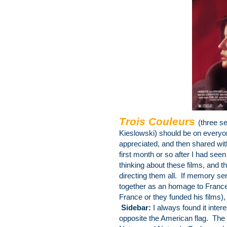
Trois Couleurs
(three s
Kieslowski) should be on
everyon
appreciated, and then shared wi
first month or so after I had see
thinking about these films, and 
directing them all. If memory ser
together as an homage to France (
France or they funded his films),
Sidebar:
I always found it intere
opposite the American flag. The 