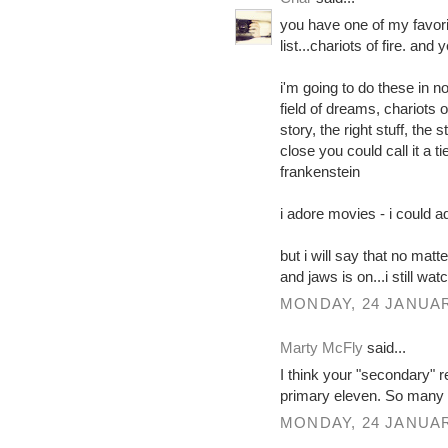
you have one of my favori
list...chariots of fire. and
i'm going to do these in no
field of dreams, chariots o
story, the right stuff, the
close you could call it a t
frankenstein
i adore movies - i could a
but i will say that no matte
and jaws is on...i still wat
MONDAY, 24 JANUAR
Marty McFly
said...
I think your "secondary" 
primary eleven. So many 
MONDAY, 24 JANUAR